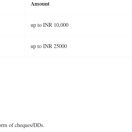
Amount
up to INR 10,000
up to INR 25000
 form of cheques/DDs.