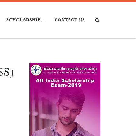
Search
SCHOLARSHIP
CONTACT US
SS)