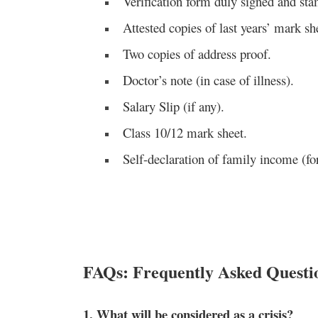
Verification form duly signed and sta
Attested copies of last years’ mark sh
Two copies of address proof.
Doctor’s note (in case of illness).
Salary Slip (if any).
Class 10/12 mark sheet.
Self-declaration of family income (f
FAQs: Frequently Asked Questi
1. What will be considered as a crisis?