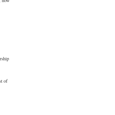
a, how
rship
t of