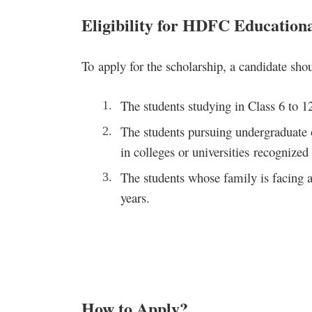
Eligibility for HDFC Educationa
To apply for the scholarship, a candidate shou
The students studying in Class 6 to 1
The students pursuing undergraduate o
in colleges or universities recogniz
The students whose family is facing a
years.
How to Apply
?