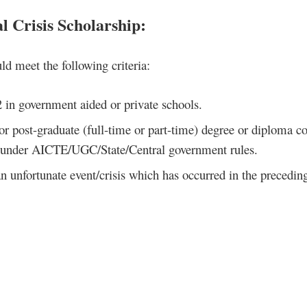
l Crisis Scholarship
:
ld meet the following criteria:
2 in government aided or private schools.
r post-graduate (full-time or part-time) degree or diploma c
ed under AICTE/UGC/State/Central government rules.
n unfortunate event/crisis which has occurred in the precedin