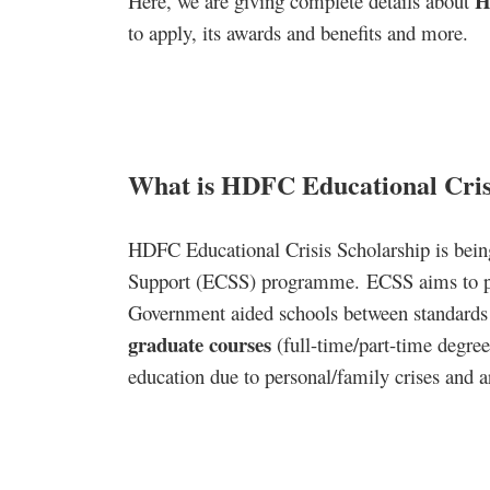
H
Here, we are giving complete details about
to apply, its awards and benefits and more.
What is HDFC Educational Cris
HDFC Educational Crisis Scholarship is bein
Support (ECSS) programme. ECSS aims to prov
Government aided schools between standard
graduate courses
(full-time/part-time degree
education due to personal/family crises and ar