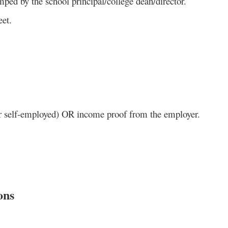
mped by the school principal/college dean/director.
eet.
or self-employed) OR income proof from the employer.
ons