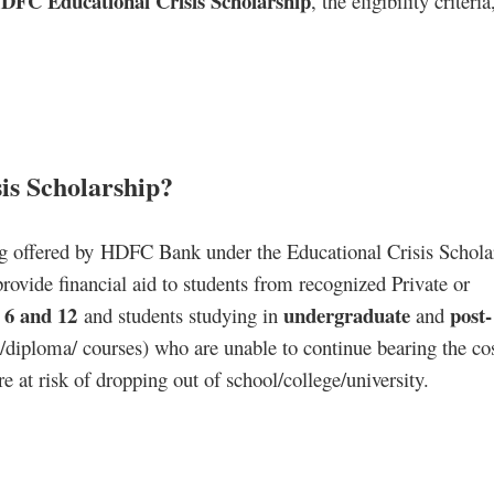
DFC Educational Crisis Scholarship
, the eligibility criteri
is Scholarship?
g offered by HDFC Bank under the Educational Crisis Schola
ide financial aid to students from recognized Private or
6 and 12
undergraduate
post-
s
and students studying in
and
/diploma/ courses) who are unable to continue bearing the cos
e at risk of dropping out of school/college/university.