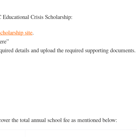
 Educational Crisis Scholarship:
olarship site
.
ere”
required details and upload the required supporting documents.
 cover the total annual school fee as mentioned below: