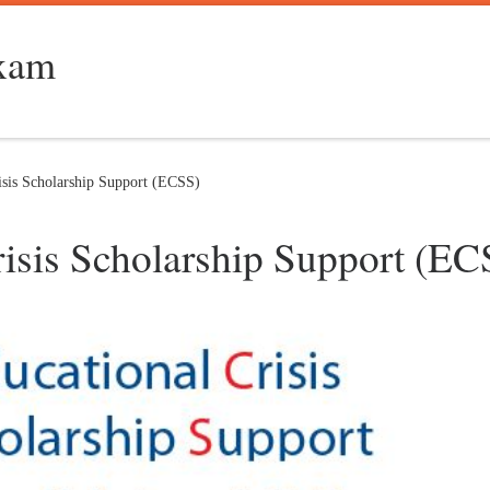
Exam
sis Scholarship Support (ECSS)
sis Scholarship Support (EC