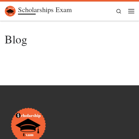
Scholarships Exam
Skip to content
Search
Me
Blog