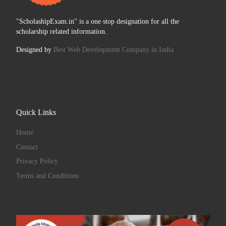
"ScholashipExam.in" is a one stop designation for all the
scholarship related information.
Designed by
Best Web Development Company in India
Quick Links
Home
Contact
Privacy Policy
Terms and Conditions