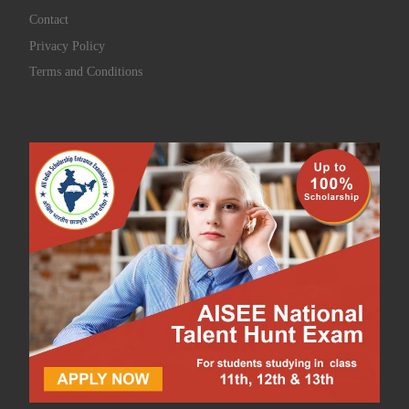
Contact
Privacy Policy
Terms and Conditions