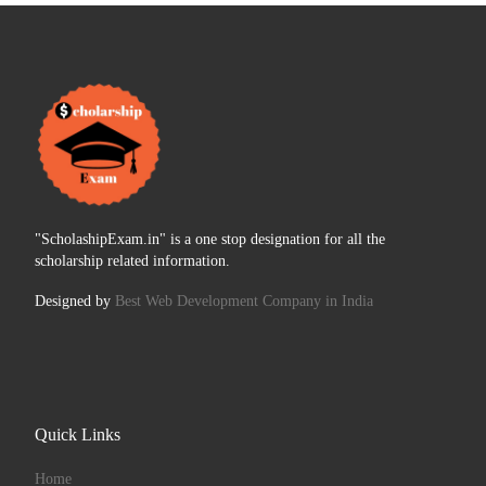
"ScholashipExam.in" is a one stop designation for all the
scholarship related information.
Designed by
Best Web Development Company in India
Quick Links
Home