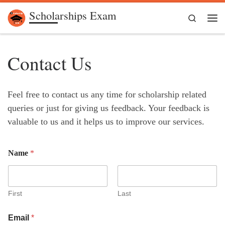
Scholarships Exam
Skip to content
Search
Me
Contact Us
Feel free to contact us any time for scholarship related
queries or just for giving us feedback. Your feedback is
valuable to us and it helps us to improve our services.
Name
*
First
Last
Email
*