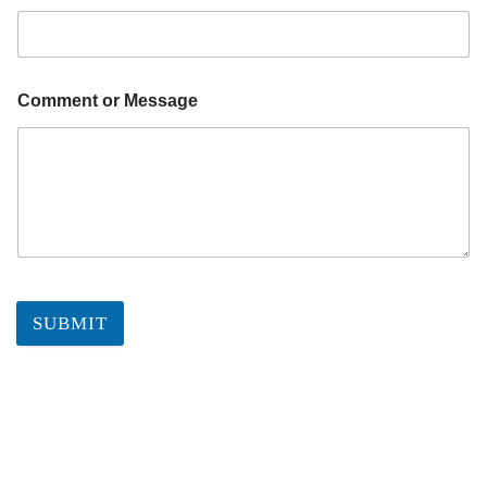
Comment or Message
SUBMIT