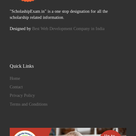
"ScholashipExam.in" is a one stop designation for all the
scholarship related information.
Designed by
Best Web Development Company in India
Quick Links
Home
Contact
Privacy Policy
Terms and Conditions