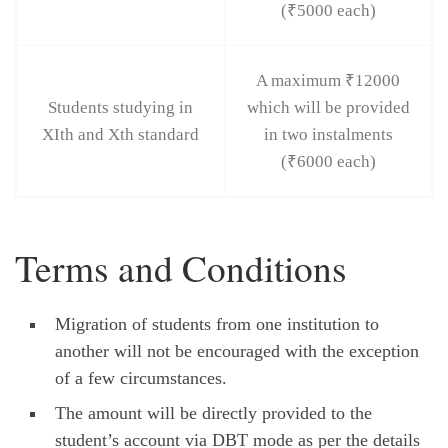
(₹5000 each)
A maximum ₹12000
Students studying in
which will be provided
XIth and Xth standard
in two instalments
(₹6000 each)
Terms and Conditions
Migration of students from one institution to
another will not be encouraged with the exception
of a few circumstances.
The amount will be directly provided to the
student’s account via DBT mode as per the details