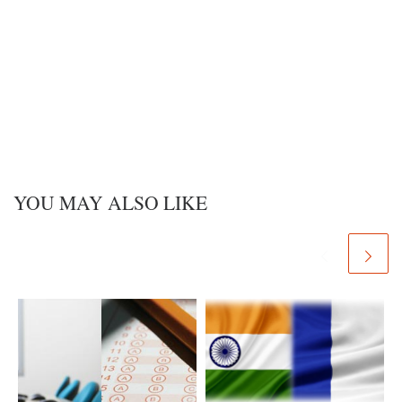
YOU MAY ALSO LIKE