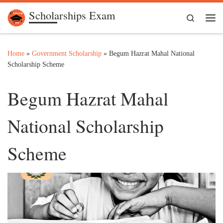
Scholarships Exam
Skip to content
Search
Me
Home
»
Government Scholarship
»
Begum Hazrat Mahal National
Scholarship Scheme
Begum Hazrat Mahal
National Scholarship
Scheme