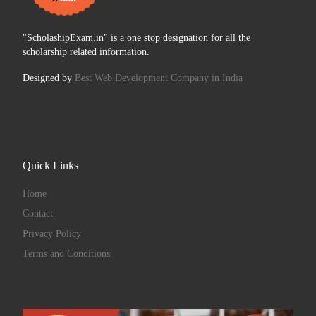
"ScholashipExam.in" is a one stop designation for all the
scholarship related information.
Designed by
Best Web Development Company in India
Quick Links
Home
Contact
Privacy Policy
Terms and Conditions