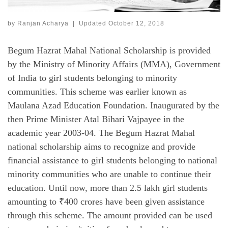
by
Ranjan Acharya
|
Updated
October 12, 2018
Begum Hazrat Mahal National Scholarship is provided
by the Ministry of Minority Affairs (MMA), Government
of India to girl students belonging to minority
communities. This scheme was earlier known as
Maulana Azad Education Foundation. Inaugurated by the
then Prime Minister Atal Bihari Vajpayee in the
academic year 2003-04. The Begum Hazrat Mahal
national scholarship aims to recognize and provide
financial assistance to girl students belonging to national
minority communities who are unable to continue their
education. Until now, more than 2.5 lakh girl students
amounting to ₹400 crores have been given assistance
through this scheme. The amount provided can be used