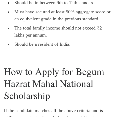
Should be in between 9th to 12th standard.
Must have secured at least 50% aggregate score or
an equivalent grade in the previous standard.
The total family income should not exceed ₹2
lakhs per annum.
Should be a resident of India.
How to Apply for Begum
Hazrat Mahal National
Scholarship
If the candidate matches all the above criteria and is