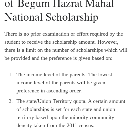
of Begum Hazrat Mahal
National Scholarship
There is no prior examination or effort required by the
student to receive the scholarship amount. However,
there is a limit on the number of scholarships which will
be provided and the preference is given based on:
The income level of the parents. The lowest
income level of the parents will be given
preference in ascending order.
The state/Union Territory quota. A certain amount
of scholarships is set for each state and union
territory based upon the minority community
density taken from the 2011 census.