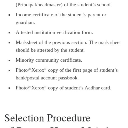
(Principal/headmaster) of the student’s school.
Income certificate of the student’s parent or
guardian.
Attested institution verification form.
Marksheet of the previous section. The mark sheet
should be attested by the student.
Minority community certificate.
Photo/”Xerox” copy of the first page of student’s
bank/postal account passbook.
Photo/”Xerox” copy of student’s Aadhar card.
Selection Procedure