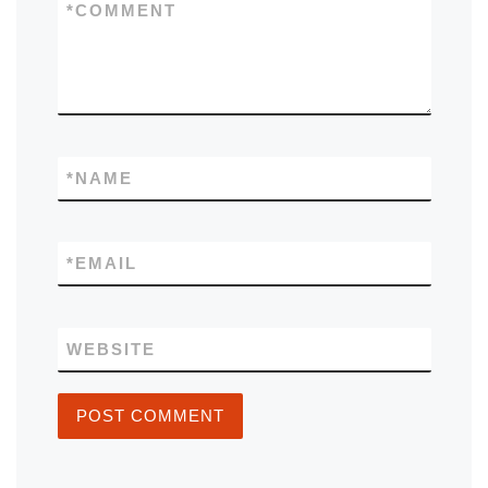
*
COMMENT
*
NAME
*
EMAIL
WEBSITE