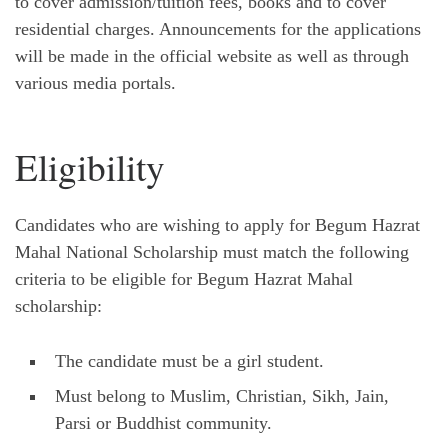
to cover admission/tuition fees, books and to cover
residential charges. Announcements for the applications
will be made in the official website as well as through
various media portals.
Eligibility
Candidates who are wishing to apply for Begum Hazrat
Mahal National Scholarship must match the following
criteria to be eligible for Begum Hazrat Mahal
scholarship:
The candidate must be a girl student.
Must belong to Muslim, Christian, Sikh, Jain,
Parsi or Buddhist community.