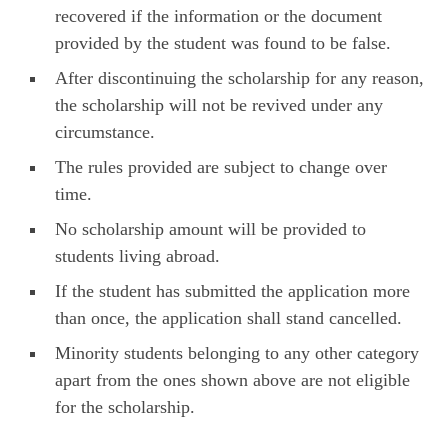
recovered if the information or the document
provided by the student was found to be false.
After discontinuing the scholarship for any reason,
the scholarship will not be revived under any
circumstance.
The rules provided are subject to change over
time.
No scholarship amount will be provided to
students living abroad.
If the student has submitted the application more
than once, the application shall stand cancelled.
Minority students belonging to any other category
apart from the ones shown above are not eligible
for the scholarship.