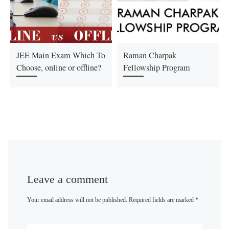
JEE Main Exam Which To
Raman Charpak
Choose, online or offline?
Fellowship Program
Leave a comment
Your email address will not be published.
Required fields are marked
*