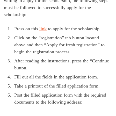
willing to apply for the scholarship, the following steps
must be followed to successfully apply for the
scholarship:
Press on this
link
to apply for the scholarship.
Click on the “registration” tab button located
above and then “Apply for fresh registration” to
begin the registration process.
After reading the instructions, press the “Continue
button.
Fill out all the fields in the application form.
Take a printout of the filled application form.
Post the filled application form with the required
documents to the following address: