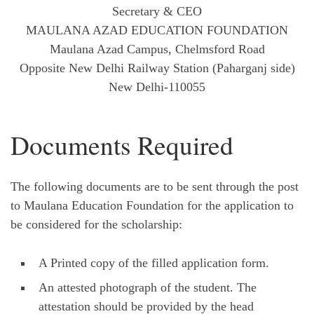
Secretary & CEO
MAULANA AZAD EDUCATION FOUNDATION
Maulana Azad Campus, Chelmsford Road
Opposite New Delhi Railway Station (Paharganj side)
New Delhi-110055
Documents Required
The following documents are to be sent through the post
to Maulana Education Foundation for the application to
be considered for the scholarship:
A Printed copy of the filled application form.
An attested photograph of the student. The
attestation should be provided by the head