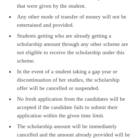
that were given by the student.
Any other mode of transfer of money will not be
entertained and provided.
Students getting who are already getting a
scholarship amount through any other scheme are
not eligible to receive the scholarship under this
scheme.
In the event of a student taking a gap year or
discontinuation of her studies, the scholarship
offer will be cancelled or suspended.
No fresh application from the candidates will be
accepted if the candidate fails to submit their
application within the given time limit.
The scholarship amount will be immediately
cancelled and the amount already provided will be