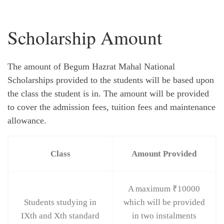
Scholarship Amount
The amount of Begum Hazrat Mahal National
Scholarships provided to the students will be based upon
the class the student is in. The amount will be provided
to cover the admission fees, tuition fees and maintenance
allowance.
Class
Amount Provided
A maximum ₹10000
Students studying in
which will be provided
IXth and Xth standard
in two instalments