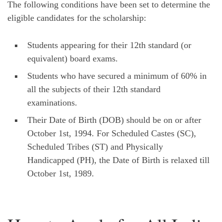
The following conditions have been set to determine the
eligible candidates for the scholarship:
Students appearing for their 12th standard (or
equivalent) board exams.
Students who have secured a minimum of 60% in
all the subjects of their 12th standard
examinations.
Their Date of Birth (DOB) should be on or after
October 1st, 1994. For Scheduled Castes (SC),
Scheduled Tribes (ST) and Physically
Handicapped (PH), the Date of Birth is relaxed till
October 1st, 1989.