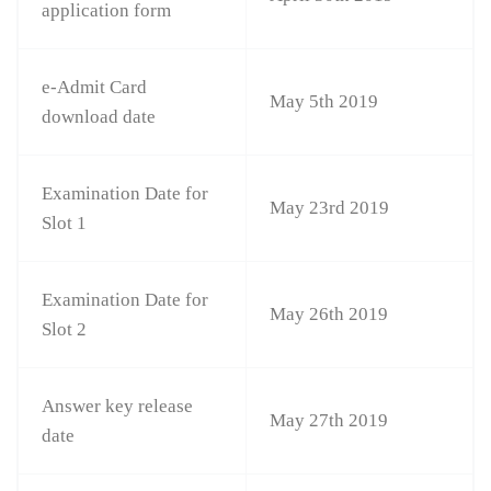
application form
e-Admit Card
May 5th 2019
download date
Examination Date for
May 23rd 2019
Slot 1
Examination Date for
May 26th 2019
Slot 2
Answer key release
May 27th 2019
date