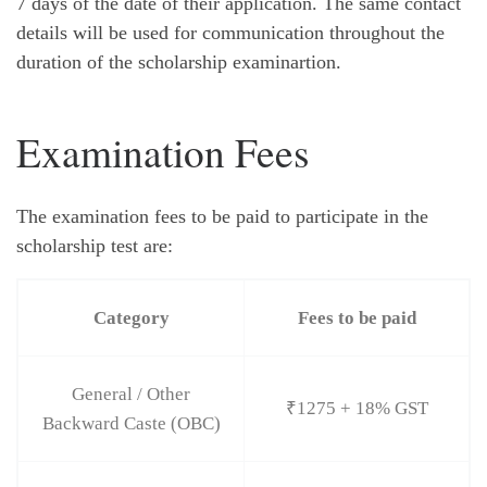
7 days of the date of their application. The same contact
details will be used for communication throughout the
duration of the scholarship examinartion.
Examination Fees
The examination fees to be paid to participate in the
scholarship test are:
Category
Fees to be paid
General / Other
₹1275 + 18% GST
Backward Caste (OBC)