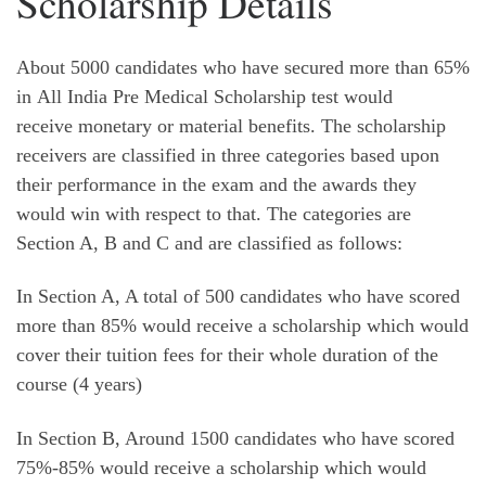
Scholarship Details
About 5000 candidates who have secured more than 65%
in All India Pre Medical Scholarship test would
receive monetary or material benefits. The scholarship
receivers are classified in three categories based upon
their performance in the exam and the awards they
would win with respect to that. The categories are
Section A, B and C and are classified as follows:
In Section A, A total of 500 candidates who have scored
more than 85% would receive a scholarship which would
cover their tuition fees for their whole duration of the
course (4 years)
In Section B, Around 1500 candidates who have scored
75%-85% would receive a scholarship which would