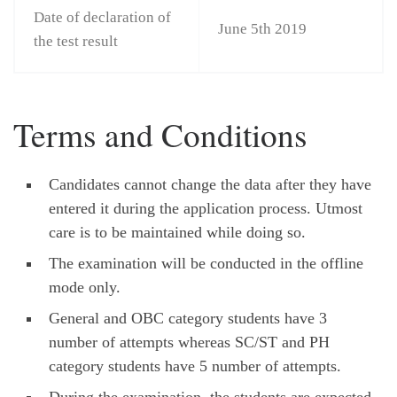
Date of declaration of
June 5th 2019
the test result
Terms and Conditions
Candidates cannot change the data after they have
entered it during the application process. Utmost
care is to be maintained while doing so.
The examination will be conducted in the offline
mode only.
General and OBC category students have 3
number of attempts whereas SC/ST and PH
category students have 5 number of attempts.