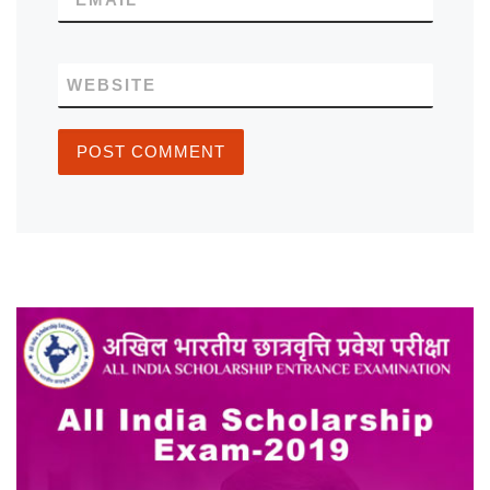
WEBSITE