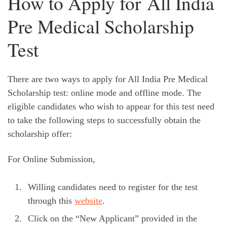
How to Apply for All India
Pre Medical Scholarship
Test
There are two ways to apply for All India Pre Medical
Scholarship test: online mode and offline mode. The
eligible candidates who wish to appear for this test need
to take the following steps to successfully obtain the
scholarship offer:
For Online Submission,
Willing candidates need to register for the test
through this
website
.
Click on the “New Applicant” provided in the