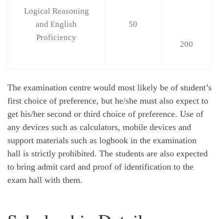
Logical Reasoning
and English
50
Proficiency
200
The examination centre would most likely be of student’s
first choice of preference, but he/she must also expect to
get his/her second or third choice of preference. Use of
any devices such as calculators, mobile devices and
support materials such as logbook in the examination
hall is strictly prohibited. The students are also expected
to bring admit card and proof of identification to the
exam hall with them.