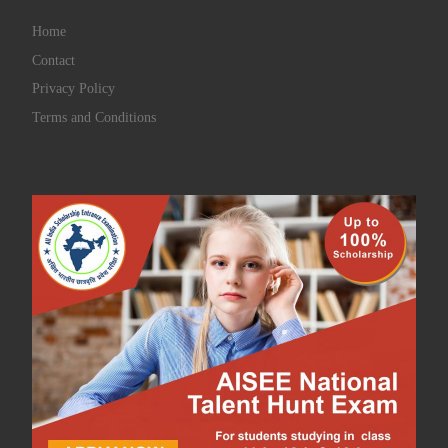
Home
Contact
Privacy Policy
Terms and Conditions