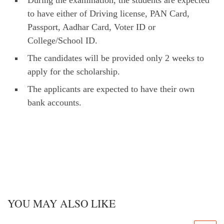
During the examination, the students are expected
to have either of Driving license, PAN Card,
Passport, Aadhar Card, Voter ID or
College/School ID.
The candidates will be provided only 2 weeks to
apply for the scholarship.
The applicants are expected to have their own
bank accounts.
YOU MAY ALSO LIKE