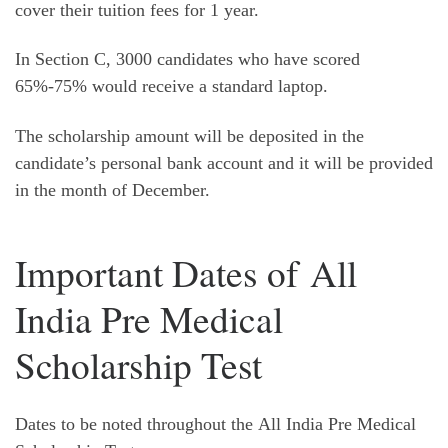
cover their tuition fees for 1 year.
In Section C, 3000 candidates who have scored
65%-75% would receive a standard laptop.
The scholarship amount will be deposited in the
candidate’s personal bank account and it will be provided
in the month of December.
Important Dates of All
India Pre Medical
Scholarship Test
Dates to be noted throughout the All India Pre Medical