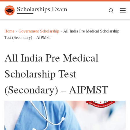
Scholarships Exam
Skip to content
Search
Me
Home
»
Government Scholarship
»
All India Pre Medical Scholarship
Test (Secondary) – AIPMST
All India Pre Medical
Scholarship Test
(Secondary) – AIPMST