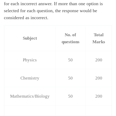
for each incorrect answer. If more than one option is
selected for each question, the response would be
considered as incorrect.
No. of
Total
Subject
questions
Marks
Physics
50
200
Chemistry
50
200
Mathematics/Biology
50
200