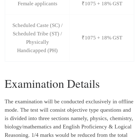
Female applicants
₹1075 + 18% GST
Scheduled Caste (SC) /
Scheduled Tribe (ST) /
₹1075 + 18% GST
Physically
Handicapped (PH)
Examination Details
The examination will be conducted exclusively in offline
mode. The test will consist objective type questions and
is divided into three sections namely, physics, chemistry,
biology/mathematics and English Proficiency & Logical
Reasoning. 1/4 marks would be reduced from the total