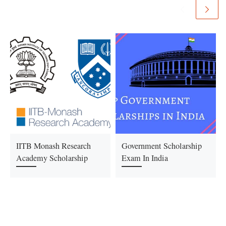
IITB Monash Research
Government Scholarship
Academy Scholarship
Exam In India