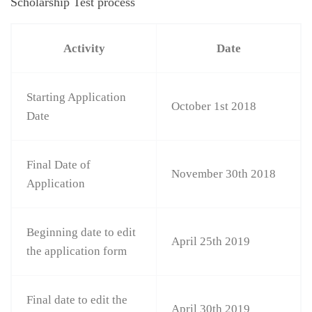
Scholarship Test process
Activity
Date
Starting Application
October 1st 2018
Date
Final Date of
November 30th 2018
Application
Beginning date to edit
April 25th 2019
the application form
Final date to edit the
April 30th 2019