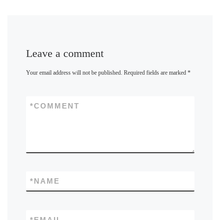
Leave a comment
Your email address will not be published.
Required fields are marked
*
*
COMMENT
*
NAME
*
EMAIL