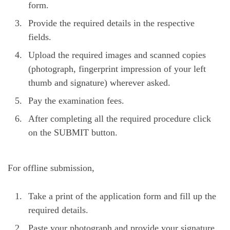
form.
Provide the required details in the respective
fields.
Upload the required images and scanned copies
(photograph, fingerprint impression of your left
thumb and signature) wherever asked.
Pay the examination fees.
After completing all the required procedure click
on the SUBMIT button.
For offline submission,
Take a print of the application form and fill up the
required details.
Paste your photograph and provide your signature