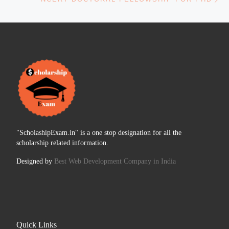
"ScholashipExam.in" is a one stop designation for all the
scholarship related information.
Designed by
Best Web Development Company in India
Quick Links