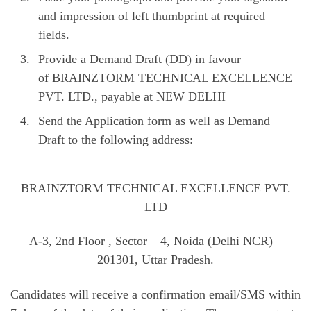
and impression of left thumbprint at required
fields.
Provide a Demand Draft (DD) in favour
of BRAINZTORM TECHNICAL EXCELLENCE
PVT. LTD., payable at NEW DELHI
Send the Application form as well as Demand
Draft to the following address:
BRAINZTORM TECHNICAL EXCELLENCE PVT.
LTD
A-3, 2nd Floor , Sector – 4, Noida (Delhi NCR) –
201301, Uttar Pradesh.
Candidates will receive a confirmation email/SMS within