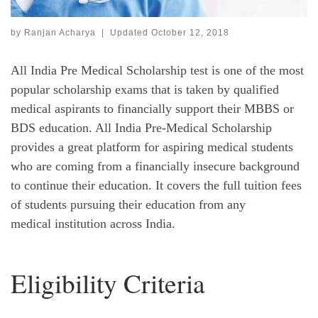
by
Ranjan Acharya
|
Updated
October 12, 2018
All India Pre Medical Scholarship test is one of the most
popular scholarship exams that is taken by qualified
medical aspirants to financially support their MBBS or
BDS education. All India Pre-Medical Scholarship
provides a great platform for aspiring medical students
who are coming from a financially insecure background
to continue their education. It covers the full tuition fees
of students pursuing their education from any
medical institution across India.
Eligibility Criteria