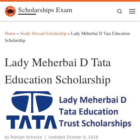
Scholarships Exam
Skip to content
Search
Me
Home
»
Study Abroad Scholarship
»
Lady Meherbai D Tata Education
Scholarship
Lady Meherbai D Tata
Education Scholarship
by
Ranjan Acharya
|
Updated
October 8, 2018