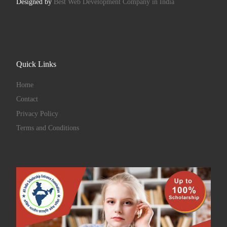
Designed by
Best Web Development Company in India
Quick Links
Home
Contact
Privacy Policy
Terms and Conditions