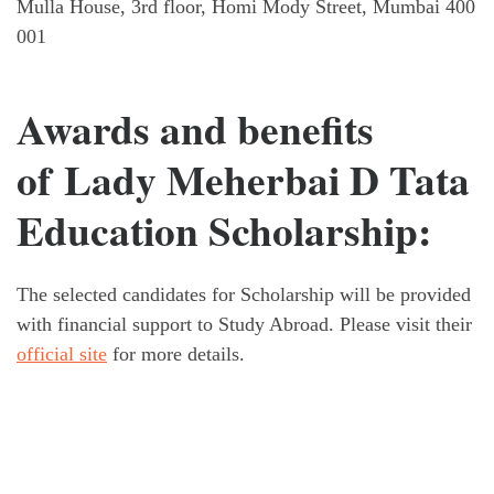
Mulla House, 3rd floor, Homi Mody Street, Mumbai 400
001
Awards and benefits
of Lady Meherbai D Tata
Education Scholarship:
The selected candidates for Scholarship will be provided
with financial support to Study Abroad. Please visit their
official site
for more details.