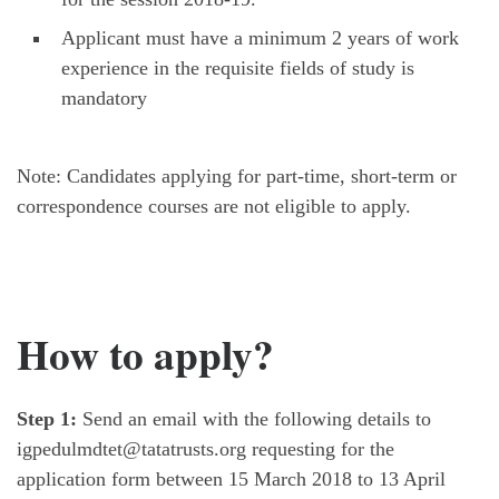
Applicant must have a minimum 2 years of work
experience in the requisite fields of study is
mandatory
Note: Candidates applying for part-time, short-term or
correspondence courses are not eligible to apply.
How to apply?
Step 1:
Send an email with the following details to
igpedulmdtet@tatatrusts.org requesting for the
application form between 15 March 2018 to 13 April