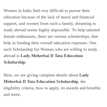
Women in India find very difficult to pursue their
education because of the lack of moral and financial
support, and women from such a family, dreaming to
study abroad seems highly impossible. To help talented
female enthusiasts, there are various scholarships, that
help in funding their overall education expenses. One
such Scholarship for Woman who are willing to study
abroad is
Lady Meherbai D Tata Education
Scholarship
.
Here, we are giving complete details about
Lady
Meherbai D Tata Education Scholarship
, the
eligibility criteria, how to apply, its awards and benefits
and more.