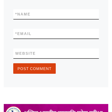
*
NAME
*
EMAIL
WEBSITE