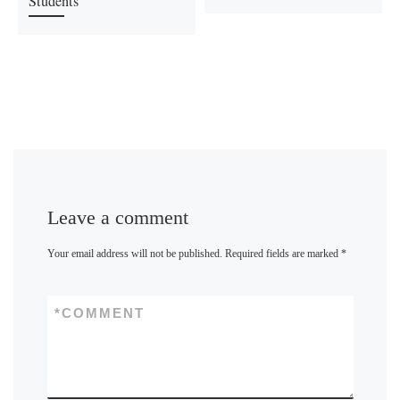
Students
Leave a comment
Your email address will not be published.
Required fields are marked
*
*
COMMENT