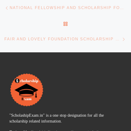
Post navigation
Previous post
NATIONAL FELLOWSHIP AND SCHOLARSHIP FOR ST STUDENTS
BACK TO POST LIST
Ne
FAIR AND LOVELY FOUNDATION SCHOLARSHIP FOR UG AND PG EDUCATION
"ScholashipExam.in" is a one stop designation for all the
scholarship related information.