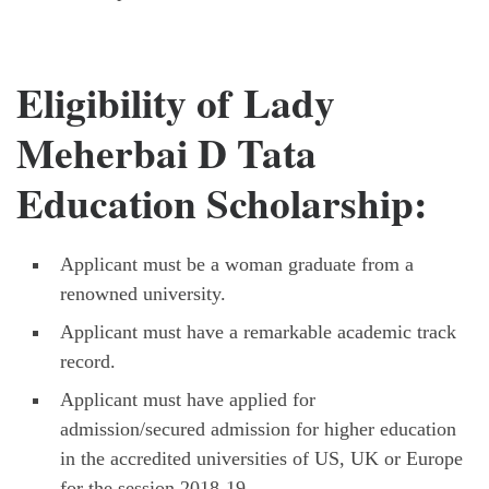
Eligibility of Lady
Meherbai D Tata
Education Scholarship:
Applicant must be a woman graduate from a
renowned university.
Applicant must have a remarkable academic track
record.
Applicant must have applied for
admission/secured admission for higher education
in the accredited universities of US, UK or Europe
for the session 2018-19.