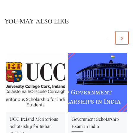
YOU MAY ALSO LIKE
UCC Ireland Meritorious
Government Scholarship
Scholarship for Indian
Exam In India