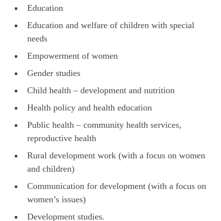
Education
Education and welfare of children with special
needs
Empowerment of women
Gender studies
Child health – development and nutrition
Health policy and health education
Public health – community health services,
reproductive health
Rural development work (with a focus on women
and children)
Communication for development (with a focus on
women’s issues)
Development studies.