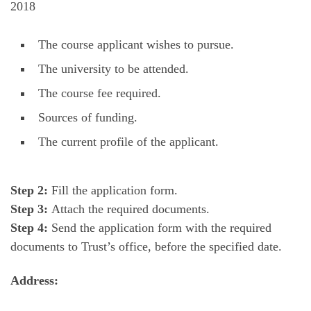
2018
The course applicant wishes to pursue.
The university to be attended.
The course fee required.
Sources of funding.
The current profile of the applicant.
Step 2:
Fill the application form.
Step 3:
Attach the required documents.
Step 4:
Send the application form with the required
documents to Trust’s office, before the specified date.
Address: