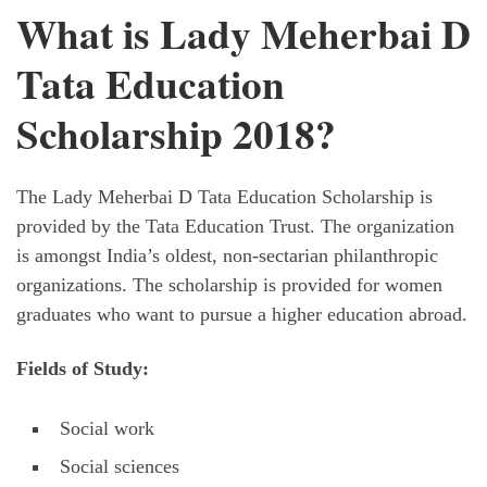
What is Lady Meherbai D
Tata Education
Scholarship 2018?
The Lady Meherbai D Tata Education Scholarship is
provided by the Tata Education Trust. The organization
is amongst India’s oldest, non-sectarian philanthropic
organizations. The scholarship is provided for women
graduates who want to pursue a higher education abroad.
Fields of Study:
Social work
Social sciences