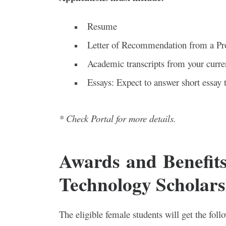
Resume
Letter of Recommendation from a Pr
Academic transcripts from your curren
Essays: Expect to answer short essay 
* Check Portal for more details.
Awards and Benefit
Technology Scholars
The eligible female students will get the foll