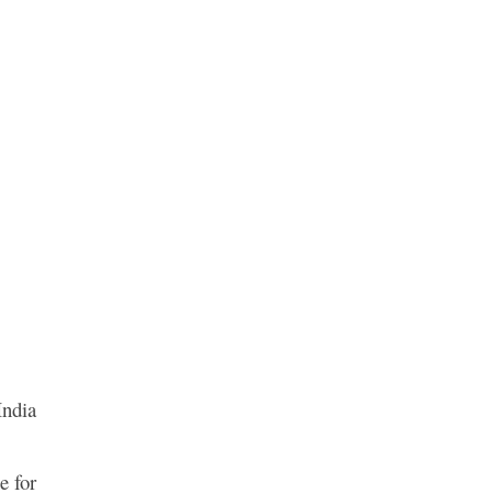
India
e for