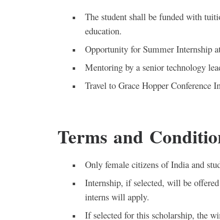
The student shall be funded with tuiti
education.
Opportunity for Summer Internship a
Mentoring by a senior technology le
Travel to Grace Hopper Conference Ind
Terms and Conditio
Only female citizens of India and stud
Internship, if selected, will be offer
interns will apply.
If selected for this scholarship, the 