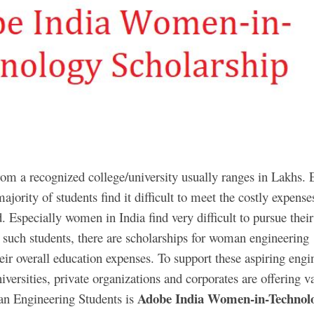
om a recognized college/university usually ranges in Lakhs. 
ajority of students find it difficult to meet the costly expense
d. Especially women in India find very difficult to pursue their
 such students, there are scholarships for woman engineering
their overall education expenses. To support these aspiring engi
versities, private organizations and corporates are offering v
Adobe India Women-in-Technol
an Engineering Students is