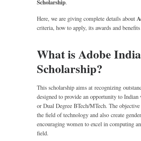
Scholarship
.
A
Here, we are giving complete details about
criteria, how to apply, its awards and benefit
What is Adobe Indi
Scholarship?
This scholarship aims at recognizing outstand
designed to provide an opportunity to Indian 
or Dual Degree BTech/MTech. The objective of
the field of technology and also
create gender
encouraging women to excel in computing and
field.