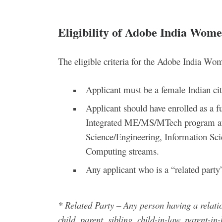
Eligibility of Adobe India Wom
The eligible criteria for the Adobe India W
Applicant must be a female Indian cit
Applicant should have enrolled as a f
Integrated ME/MS/MTech program at a
Science/Engineering, Information Sci
Computing streams.
Any applicant who is a “related party
* Related Party – Any person having a relati
child, parent, sibling, child-in-law, parent-in