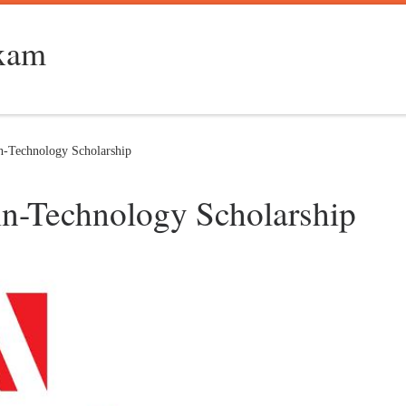
Exam
-Technology Scholarship
n-Technology Scholarship