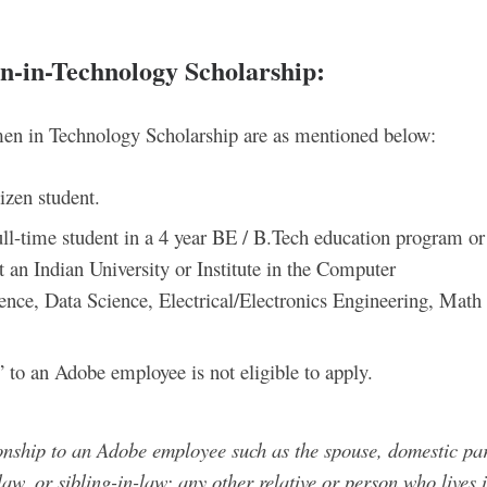
en-in-Technology Scholarship
:
omen in Technology Scholarship are as mentioned below:
izen student.
ull-time student in a 4 year BE / B.Tech education program or
n Indian University or Institute in the Computer
ence, Data Science, Electrical/Electronics Engineering, Math
” to an Adobe employee is not eligible to apply.
onship to an Adobe employee such as the spouse, domestic par
-law, or sibling-in-law; any other relative or person who lives 