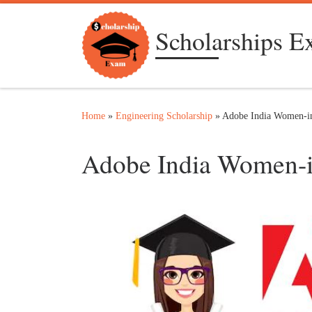
Skip to content
Scholarships 
Home
»
Engineering Scholarship
»
Adobe India Women-in
Adobe India Women-i