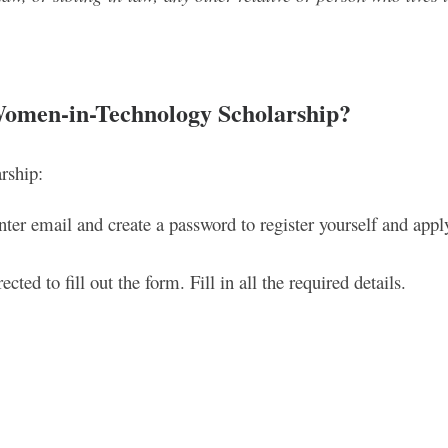
Women-in-Technology Scholarship
?
rship:
ter email and create a password to register yourself and appl
cted to fill out the form. Fill in all the required details.