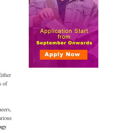
Either
s of
neers,
arious
ogy