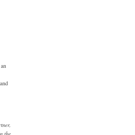
 an
 and
tner,
in the