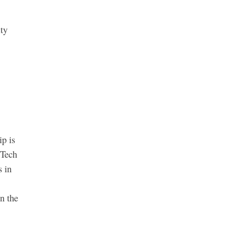
ity
ip is
 Tech
s in
n the