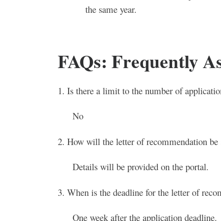
the same year.
FAQs: Frequently A
1. Is there a limit to the number of applicat
No
2. How will the letter of recommendation be
Details will be provided on the portal.
3. When is the deadline for the letter of re
One week after the application deadline.