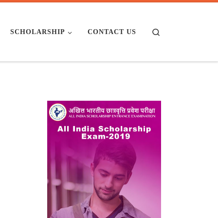
Search
SCHOLARSHIP
CONTACT US