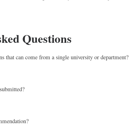
sked Questions
ions that can come from a single university or department?
 submitted?
commendation?