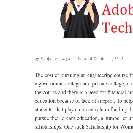
by
Ranjan Acharya
|
Updated
October 4, 2018
The cost of pursuing an engineering course fr
a government college or a private college, a m
the course and there is a need for financial ai
education because of lack of support. To help
students, that play a crucial role in funding 
pursue their dream education, a number of uni
scholarships. One such Scholarship for Wom