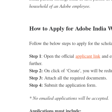
household of an Adobe employee.
How to Apply for Adobe India 
Follow the below steps to apply for the schola
Step 1
: Open the official
applicant link
and en
further.
Step 2:
On click of ‘Create’, you will be redire
Step 3:
Attach all the required documents.
Step 4:
Submit the application form.
* No emailed applications will be accepted.
Applications must include: