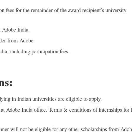
on fees for the remainder of the award recipient’s university
t Adobe India.
ader from Adobe.
ia, including participation fees.
ns:
ying in Indian universities are eligible to apply.
ed at Adobe India office. Terms & conditions of internships for 
winner will not be eligible for any other scholarships from Adob