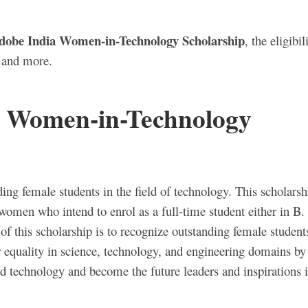
dobe India Women-in-Technology Scholarship
, the eligibil
s and more.
a Women-in-Technology
ing female students in the field of technology. This scholarsh
women who intend to enrol as a full-time student either in B.
 this scholarship is to recognize outstanding female student
 equality in science, technology, and engineering domains by
 technology and become the future leaders and inspirations i