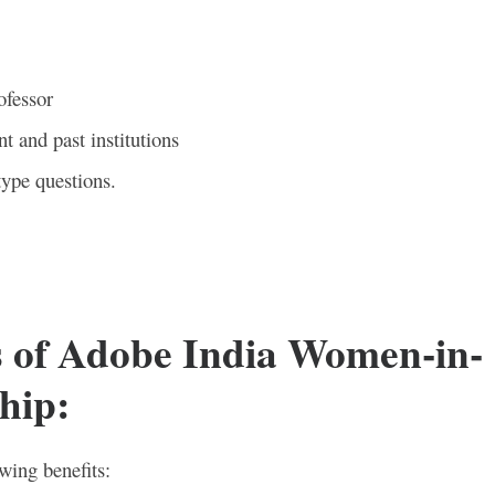
ofessor
t and past institutions
type questions.
s of Adobe India Women-in-
hip
:
owing benefits: