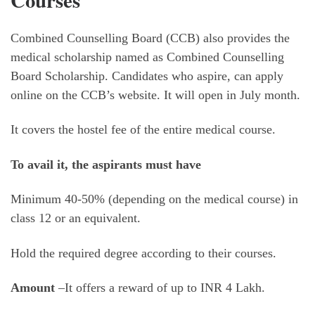
Courses
Combined Counselling Board (CCB) also provides the
medical scholarship named as Combined Counselling
Board Scholarship. Candidates who aspire, can apply
online on the CCB’s website. It will open in July month.
It covers the hostel fee of the entire medical course.
To avail it, the aspirants must have
Minimum 40-50% (depending on the medical course) in
class 12 or an equivalent.
Hold the required degree according to their courses.
Amount
–It offers a reward of up to INR 4 Lakh.