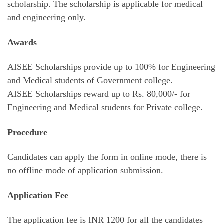
scholarship. The scholarship is applicable for medical
and engineering only.
Awards
AISEE Scholarships provide up to 100% for Engineering
and Medical students of Government college.
AISEE Scholarships reward up to Rs. 80,000/- for
Engineering and Medical students for Private college.
Procedure
Candidates can apply the form in online mode, there is
no offline mode of application submission.
Application Fee
The application fee is INR 1200 for all the candidates