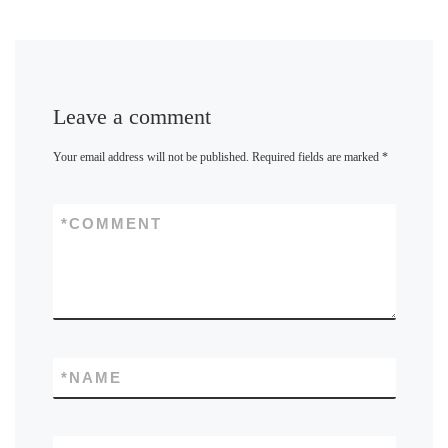
Leave a comment
Your email address will not be published.
Required fields are marked
*
*
COMMENT
*
NAME