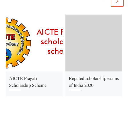
AICTE Pragati
Reputed scholarship exams
Scholarship Scheme
of India 2020