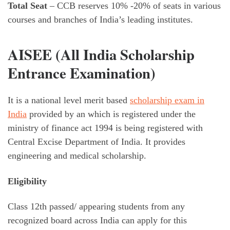
Total Seat
– CCB reserves 10% -20% of seats in various
courses and branches of India’s leading institutes.
AISEE (All India Scholarship
Entrance Examination)
It is a national level merit based
scholarship exam in
India
provided by an which is registered under the
ministry of finance act 1994 is being registered with
Central Excise Department of India. It provides
engineering and medical scholarship.
Eligibility
Class 12th passed/ appearing students from any
recognized board across India can apply for this