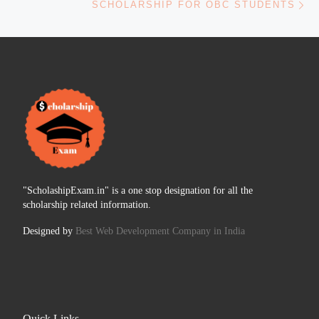
SCHOLARSHIP FOR OBC STUDENTS
"ScholashipExam.in" is a one stop designation for all the
scholarship related information.
Designed by
Best Web Development Company in India