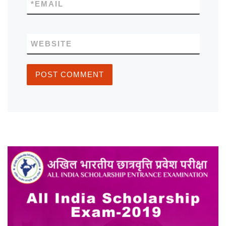
*
EMAIL
WEBSITE