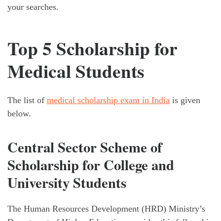
your searches.
Top 5 Scholarship for
Medical Students
The list of
medical scholarship exam in India
is given
below.
Central Sector Scheme of
Scholarship for College and
University Students
The Human Resources Development (HRD) Ministry’s