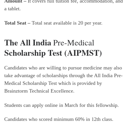
Amount –
It covers full tuition fee, accommodation, and
a tablet.
Total Seat –
Total seat available is 20 per year.
The All India
Pre-Medical
Scholarship Test (AIPMST)
Candidates who are willing to pursue medicine may also
take advantage of scholarships through the All India Pre-
Medical Scholarship Test which is provided by
Brainztorm Technical Excellence.
Students can apply online in March for this fellowship.
Candidates who scored minimum 60% in 12th class.