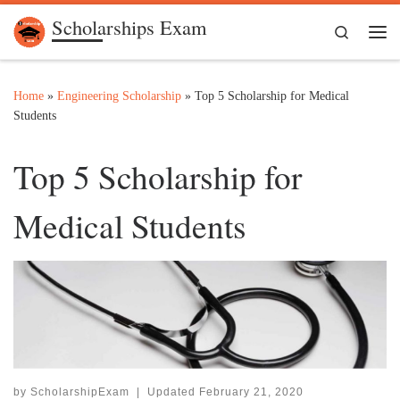
Scholarships Exam
Skip to content
Search
Me
Home
»
Engineering Scholarship
»
Top 5 Scholarship for Medical
Students
Top 5 Scholarship for
Medical Students
by
ScholarshipExam
|
Updated
February 21, 2020