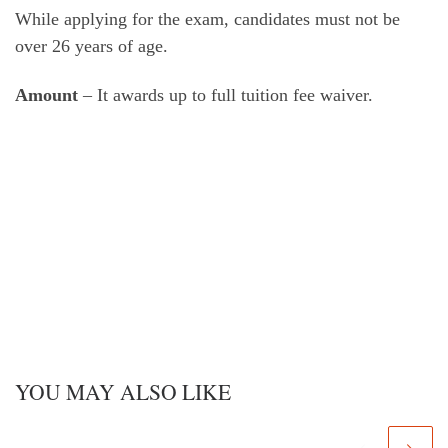
While applying for the exam, candidates must not be
over 26 years of age.
Amount
– It awards up to full tuition fee waiver.
YOU MAY ALSO LIKE