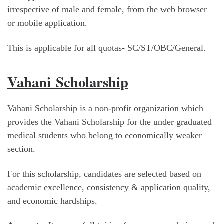
irrespective of male and female, from the web browser
or mobile application.
This is applicable for all quotas- SC/ST/OBC/General.
Vahani Scholarship
Vahani Scholarship is a non-profit organization which
provides the Vahani Scholarship for the under graduated
medical students who belong to economically weaker
section.
For this scholarship, candidates are selected based on
academic excellence, consistency & application quality,
and economic hardships.