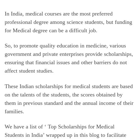
In India, medical courses are the most preferred
professional degree among science students, but funding
for Medical degree can be a difficult job.
So, to promote quality education in medicine, various
government and private enterprises provide scholarships,
ensuring that financial issues and other barriers do not
affect student studies.
These Indian scholarships for medical students are based
on the talents of the students, the scores obtained by
them in previous standard and the annual income of their
families.
We have a list of ‘ Top Scholarships for Medical
Students in India’ wrapped up in this blog to facilitate