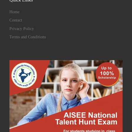
Quick Links
Home
Contact
Privacy Policy
Terms and Conditions