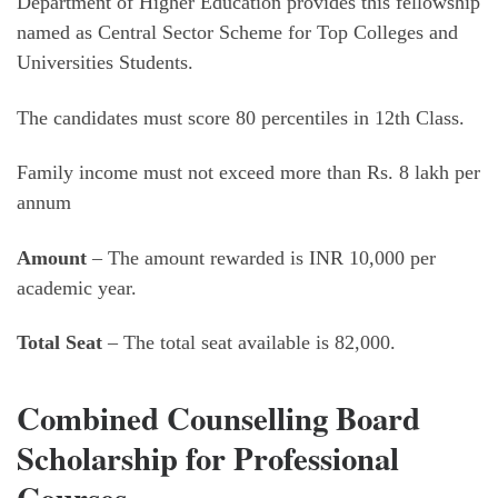
Department of Higher Education provides this fellowship
named as Central Sector Scheme for Top Colleges and
Universities Students.
The candidates must score 80 percentiles in 12th Class.
Family income must not exceed more than Rs. 8 lakh per
annum
Amount
– The amount rewarded is INR 10,000 per
academic year.
Total Seat
– The total seat available is 82,000.
Combined Counselling Board
Scholarship for Professional