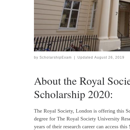
by
ScholarshipExam
|
Updated
August 26, 2019
About the Royal Socie
Scholarship 2020:
The Royal Society, London is offering this Sc
degree for The Royal Society University Resea
years of their research career can access this