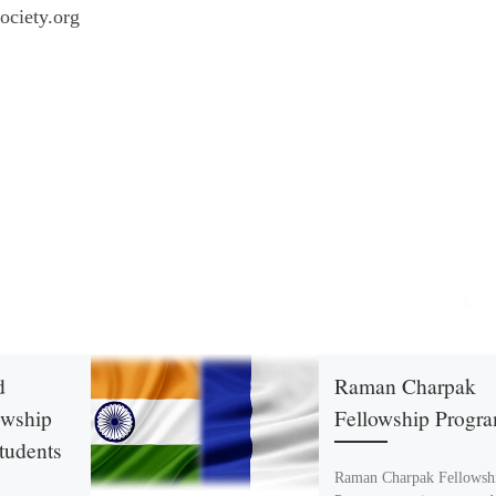
ociety.org
d
Raman Charpak
owship
Fellowship Progr
Students
Raman Charpak Fellowsh