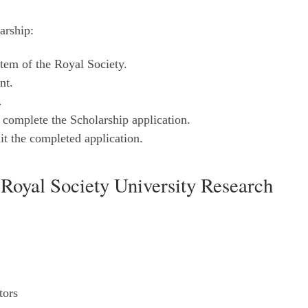
arship:
tem of the Royal Society.
nt.
.
to complete the Scholarship application.
it the completed application.
Royal Society University Research
tors