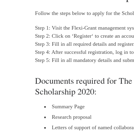
Follow the steps below to apply for the Schol
Step 1: Visit the Flexi-Grant management sys
Step 2: Click on ‘Register‘ to create an accou
Step 3: Fill in all required details and register
Step 4: After successful registration, log in 
Step 5: Fill in all mandatory details and subm
Documents required for The 
Scholarship 2020:
Summary Page
Research proposal
Letters of support of named collabora