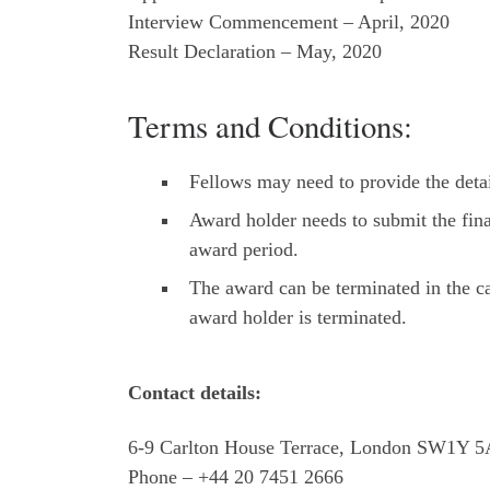
Interview Commencement – April, 2020
Result Declaration – May, 2020
Terms and Conditions:
Fellows may need to provide the detai
Award holder needs to submit the fina
award period.
The award can be terminated in the c
award holder is terminated.
Contact details:
6-9 Carlton House Terrace, London SW1Y 
Phone – +44 20 7451 2666