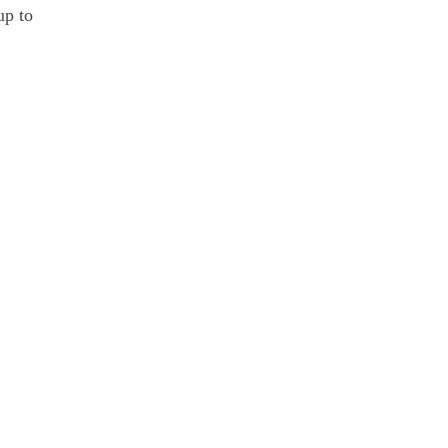
up to