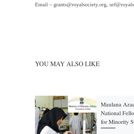
Email – grants@royalsociety.org, urf@royals
YOU MAY ALSO LIKE
Maulana Aza
National Fell
for Minority 