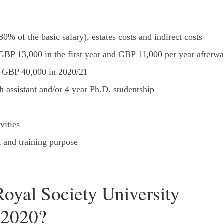
0% of the basic salary), estates costs and indirect costs
GBP 13,000 in the first year and GBP 11,000 per year afterwa
to GBP 40,000 in 2020/21
h assistant and/or 4 year Ph.D. studentship
vities
 and training purpose
Royal Society University
 2020?