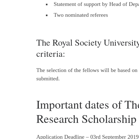
Statement of support by Head of Dep
Two nominated referees
The Royal Society Universit
criteria:
The selection of the fellows will be based on
submitted.
Important dates of Th
Research Scholarship
Application Deadline – 03rd September 2019