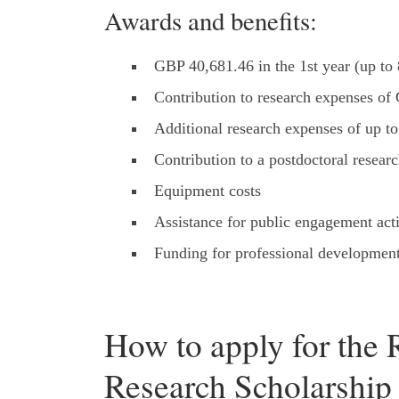
Awards and benefits:
GBP 40,681.46 in the 1st year (up to 8
Contribution to research expenses of 
Additional research expenses of up 
Contribution to a postdoctoral researc
Equipment costs
Assistance for public engagement acti
Funding for professional development
How to apply for the 
Research Scholarship