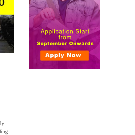
ly
ding