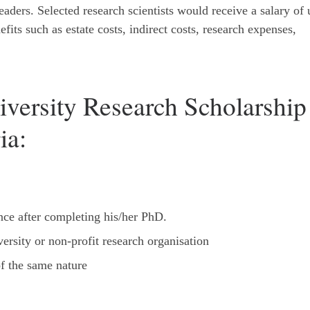
aders. Selected research scientists would receive a salary of 
fits such as estate costs, indirect costs, research expenses,
iversity Research Scholarship
ia:
nce after completing his/her PhD.
ersity or non-profit research organisation
f the same nature