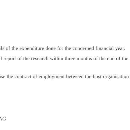
ls of the expenditure done for the concerned financial year.
l report of the research within three months of the end of the
ase the contract of employment between the host organisation
5AG