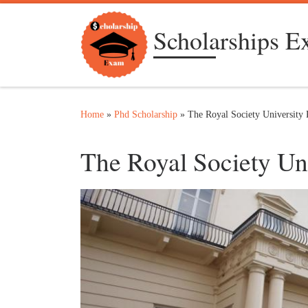
Skip to content
Scholarships 
Home
»
Phd Scholarship
»
The Royal Society University 
The Royal Society Un