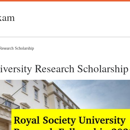
Exam
Research Scholarship
iversity Research Scholarship