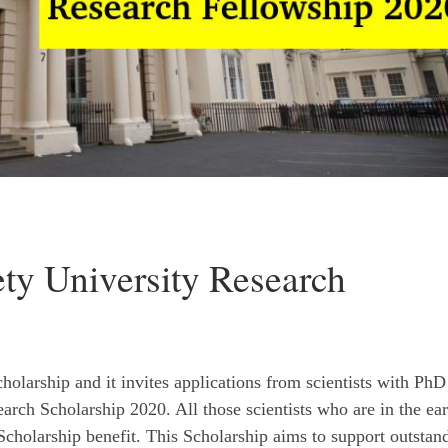
ty University Research
holarship and it invites applications from scientists with PhD
rch Scholarship 2020. All those scientists who are in the ear
 Scholarship benefit. This Scholarship aims to support outstan