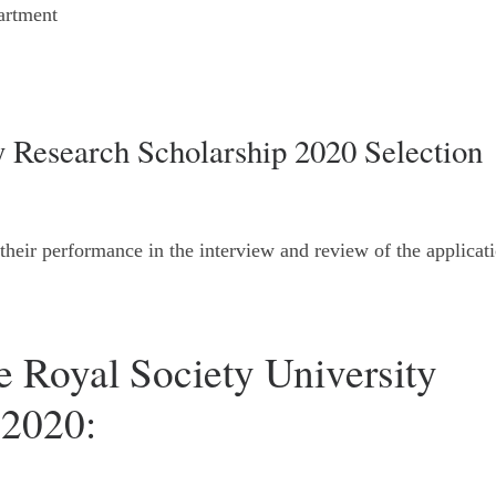
artment
y Research Scholarship 2020 Selection
 their performance in the interview and review of the applicat
e Royal Society University
 2020: