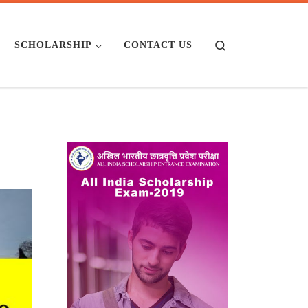
Search
SCHOLARSHIP
CONTACT US