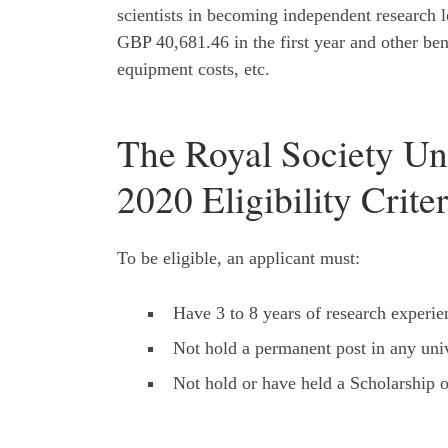
scientists in becoming independent research le
GBP 40,681.46 in the first year and other bene
equipment costs, etc.
The Royal Society Un
2020 Eligibility Criter
To be eligible, an applicant must:
Have 3 to 8 years of research experie
Not hold a permanent post in any univ
Not hold or have held a Scholarship o