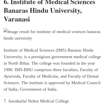
6. Institute of Medical Sciences
Banaras Hindu University,
Varanasi
Institute of Medical Sciences (IMS) Banaras Hindu
University, is a prestigious government medical college
in North Bihar. The college was founded in the year
1990. IMS-BHU comprises three faculties, Faculty of
Ayurveda, Faculty of Medicine, and Faculty of Dental
Sciences. The institute is approved by Medical Council
of India, Government of India.
7. Jawaharlal Nehru Medical College