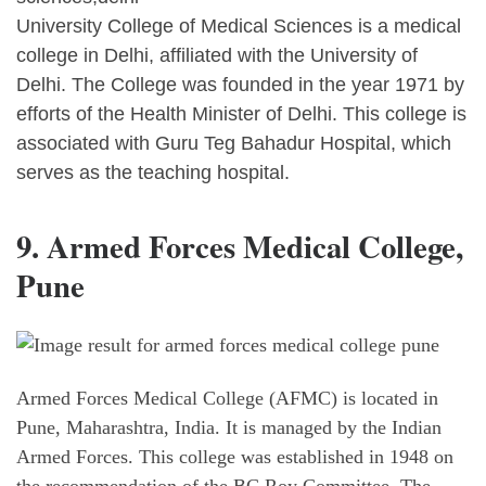
University College of Medical Sciences is a medical
college in Delhi, affiliated with the University of
Delhi. The College was founded in the year 1971 by
efforts of the Health Minister of Delhi. This college is
associated with Guru Teg Bahadur Hospital, which
serves as the teaching hospital.
9. Armed Forces Medical College,
Pune
Armed Forces Medical College (AFMC) is located in
Pune, Maharashtra, India. It is managed by the Indian
Armed Forces. This college was established in 1948 on