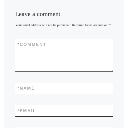
Leave a comment
Your email address will not be published.
Required fields are marked
*
*
COMMENT
*
NAME
*
EMAIL