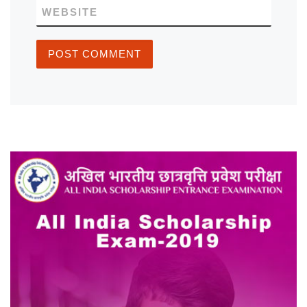
WEBSITE