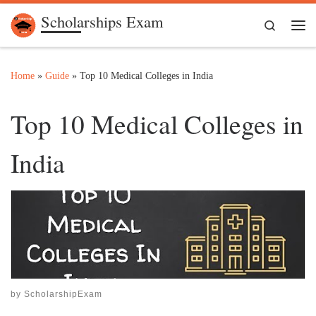
Scholarships Exam
Skip to content
Search
Me
Home
»
Guide
»
Top 10 Medical Colleges in India
Top 10 Medical Colleges in
India
by
ScholarshipExam