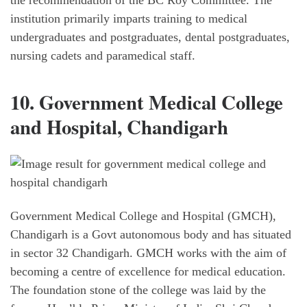
the recommendation of the BC Roy Committee. The
institution primarily imparts training to medical
undergraduates and postgraduates, dental postgraduates,
nursing cadets and paramedical staff.
10. Government Medical College
and Hospital, Chandigarh
Government Medical College and Hospital (GMCH),
Chandigarh is a Govt autonomous body and has situated
in sector 32 Chandigarh. GMCH works with the aim of
becoming a centre of excellence for medical education.
The foundation stone of the college was laid by the