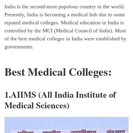
India is the second-most populous country in the world.
Presently, India is becoming a medical hub due to some
reputed medical colleges. Medical education in India is
controlled by the MCI (Medical Council of India). Most
of the best medical colleges in India were established by
governments.
Best Medical Colleges:
1.AIIMS (All India Institute of
Medical Sciences)