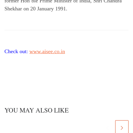
former Hon’ble Prime Minister of India, Shri Chandra
Shekhar on 20 January 1991.
Check out:
www.aisee.co.in
YOU MAY ALSO LIKE