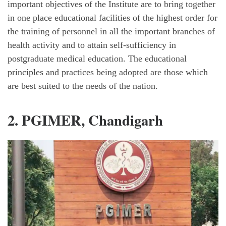
important objectives of the Institute are to bring together
in one place educational facilities of the highest order for
the training of personnel in all the important branches of
health activity and to attain self-sufficiency in
postgraduate medical education. The educational
principles and practices being adopted are those which
are best suited to the needs of the nation.
2. PGIMER, Chandigarh