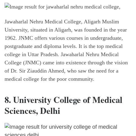
Jawaharlal Nehru Medical College, Aligarh Muslim
University, situated in Aligarh, was founded in the year
1962. JNMC offers various courses in undergraduate,
postgraduate and diploma levels. It is the top medical
college in Uttar Pradesh. Jawaharlal Nehru Medical
College (JNMC) came into existence through the vision
of Dr. Sir Ziauddin Ahmed, who saw the need for a
medical college for the poor community.
8. University College of Medical
Sciences, Delhi