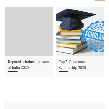
Reputed scholarship exams
Top 5 Government
of India 2020
Scholarship 2020