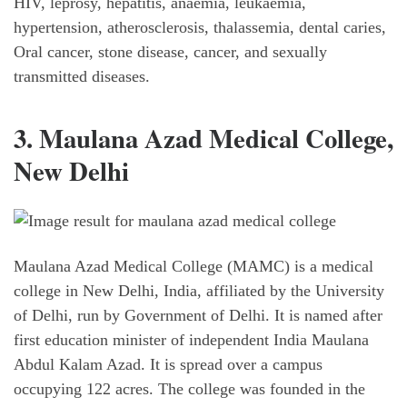
HIV, leprosy, hepatitis, anaemia, leukaemia,
hypertension, atherosclerosis, thalassemia, dental caries,
Oral cancer, stone disease, cancer, and sexually
transmitted diseases.
3. Maulana Azad Medical College,
New Delhi
Maulana Azad Medical College (MAMC) is a medical
college in New Delhi, India, affiliated by the University
of Delhi, run by Government of Delhi. It is named after
first education minister of independent India Maulana
Abdul Kalam Azad. It is spread over a campus
occupying 122 acres. The college was founded in the