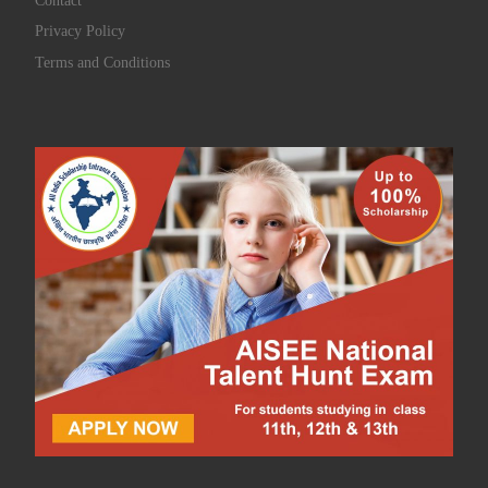
Contact
Privacy Policy
Terms and Conditions