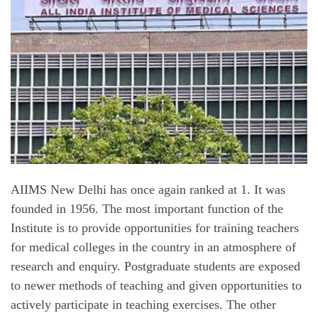
AIIMS New Delhi has once again ranked at 1. It was
founded in 1956. The most important function of the
Institute is to provide opportunities for training teachers
for medical colleges in the country in an atmosphere of
research and enquiry. Postgraduate students are exposed
to newer methods of teaching and given opportunities to
actively participate in teaching exercises. The other