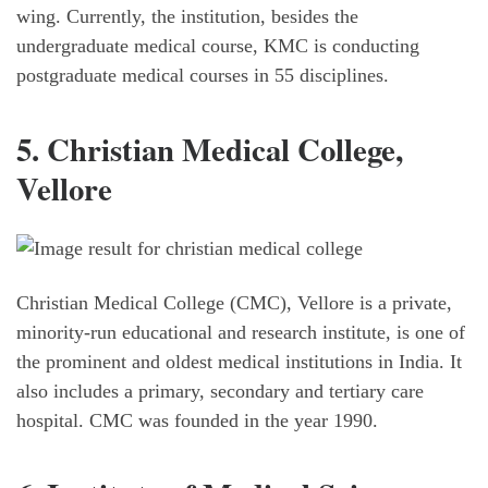
wing. Currently, the institution, besides the
undergraduate medical course, KMC is conducting
postgraduate medical courses in 55 disciplines.
5. Christian Medical College,
Vellore
Christian Medical College (CMC), Vellore is a private,
minority-run educational and research institute, is one of
the prominent and oldest medical institutions in India. It
also includes a primary, secondary and tertiary care
hospital. CMC was founded in the year 1990.