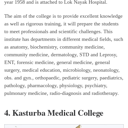
year 1958 and is attached to Lok Nayak Hospital.
The aim of the college is to provide excellent knowledge
as well as rigorous training, it will prepare the students
to meet professionals and scientific challenges. This
institute has departments in different medical fields, such
as anatomy, biochemistry, community medicine,
community medicine, dermatology, STD and Leprosy,
ENT, forensic medicine, general medicine, general
surgery, medical education, microbiology, neonatology,
obs. and gyn., orthopaedic, pediatric surgery, paediatrics,
pathology, pharmacology, physiology, psychiatry,
pulmonary medicine, radio-diagnosis and radiotherapy.
4. Kasturba Medical College