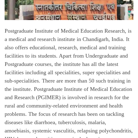
Postgraduate Institute of Medical Education Research, is
a medical and research institute in Chandigarh, India. It
also offers educational, research, medical and training
facilities to its students. Apart from Undergraduate and
Postgraduate courses, the institute has all the latest
facilities including all specialities, super specialities and
sub-specialities. There are more than 50 such training in
the institute. Postgraduate Institute of Medical Education
and Research (PGIMER) is involved in research for the
rural and community-related environment and health
problems. The focus of research has been on tackling
diseases like diarrhoea, tuberculosis, malaria,
amoebiasis, systemic vasculitis, relapsing polychondritis,