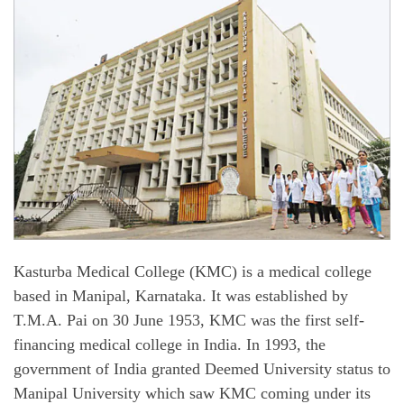
Kasturba Medical College (KMC) is a medical college
based in Manipal, Karnataka. It was established by
T.M.A. Pai on 30 June 1953, KMC was the first self-
financing medical college in India. In 1993, the
government of India granted Deemed University status to
Manipal University which saw KMC coming under its