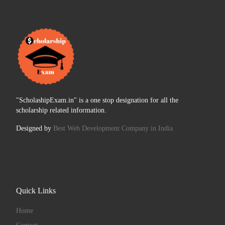
"ScholashipExam.in" is a one stop designation for all the
scholarship related information.
Designed by
Best Web Development Company in India
Quick Links
Home