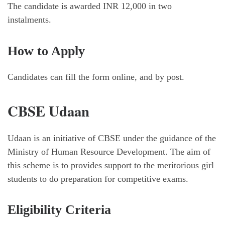
The candidate is awarded INR 12,000 in two
instalments.
How to Apply
Candidates can fill the form online, and by post.
CBSE Udaan
Udaan is an initiative of CBSE under the guidance of the
Ministry of Human Resource Development. The aim of
this scheme is to provides support to the meritorious girl
students to do preparation for competitive exams.
Eligibility Criteria