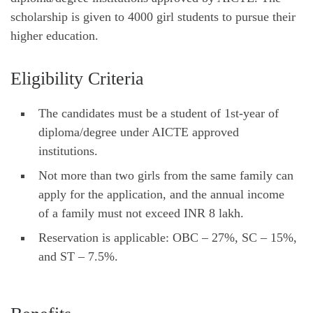
scholarship is given to 4000 girl students to pursue their
higher education.
Eligibility Criteria
The candidates must be a student of 1st-year of
diploma/degree under AICTE approved
institutions.
Not more than two girls from the same family can
apply for the application, and the annual income
of a family must not exceed INR 8 lakh.
Reservation is applicable: OBC – 27%, SC – 15%,
and ST – 7.5%.