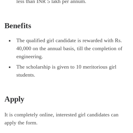
less than INR 5 lakh per annum.
Benefits
The qualified girl candidate is rewarded with Rs.
40,000 on the annual basis, till the completion of
engineering.
The scholarship is given to 10 meritorious girl
students.
Apply
It is completely online, interested girl candidates can
apply the form.