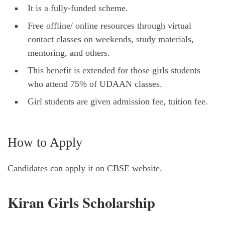
It is a fully-funded scheme.
Free offline/ online resources through virtual
contact classes on weekends, study materials,
mentoring, and others.
This benefit is extended for those girls students
who attend 75% of UDAAN classes.
Girl students are given admission fee, tuition fee.
How to Apply
Candidates can apply it on CBSE website.
Kiran Girls Scholarship