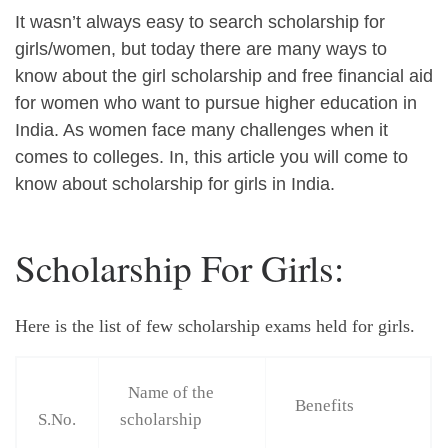
It wasn’t always easy to search scholarship for
girls/women, but today there are many ways to
know about the girl scholarship and free financial aid
for women who want to pursue higher education in
India. As women face many challenges when it
comes to colleges. In, this article you will come to
know about scholarship for girls in India.
Scholarship For Girls:
Here is the list of few scholarship exams held for girls.
Name of the
Benefits
S.No.
scholarship