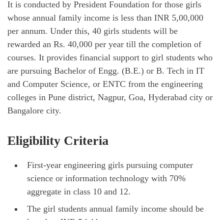
It is conducted by President Foundation for those girls
whose annual family income is less than INR 5,00,000
per annum. Under this, 40 girls students will be
rewarded an Rs. 40,000 per year till the completion of
courses. It provides financial support to girl students who
are pursuing Bachelor of Engg. (B.E.) or B. Tech in IT
and Computer Science, or ENTC from the engineering
colleges in Pune district, Nagpur, Goa, Hyderabad city or
Bangalore city.
Eligibility Criteria
First-year engineering girls pursuing computer
science or information technology with 70%
aggregate in class 10 and 12.
The girl students annual family income should be