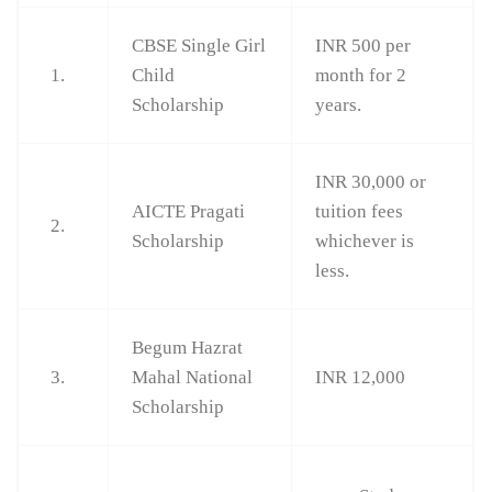
CBSE Single Girl
INR 500 per
1.
Child
month for 2
Scholarship
years.
INR 30,000 or
AICTE Pragati
tuition fees
2.
Scholarship
whichever is
less.
Begum Hazrat
3.
Mahal National
INR 12,000
Scholarship