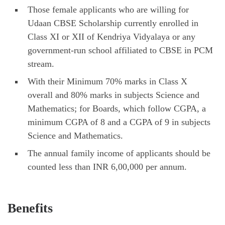
Those female applicants who are willing for
Udaan CBSE Scholarship currently enrolled in
Class XI or XII of Kendriya Vidyalaya or any
government-run school affiliated to CBSE in PCM
stream.
With their Minimum 70% marks in Class X
overall and 80% marks in subjects Science and
Mathematics; for Boards, which follow CGPA, a
minimum CGPA of 8 and a CGPA of 9 in subjects
Science and Mathematics.
The annual family income of applicants should be
counted less than INR 6,00,000 per annum.
Benefits