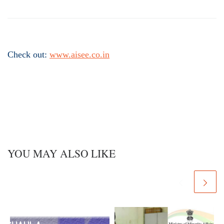
Check out:
www.aisee.co.in
YOU MAY ALSO LIKE