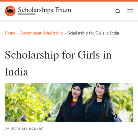
Scholarships Exam
Skip to content
Search
Me
Home
»
Government Scholarship
»
Scholarship for Girls in India
Scholarship for Girls in
India
by
ScholarshipExam