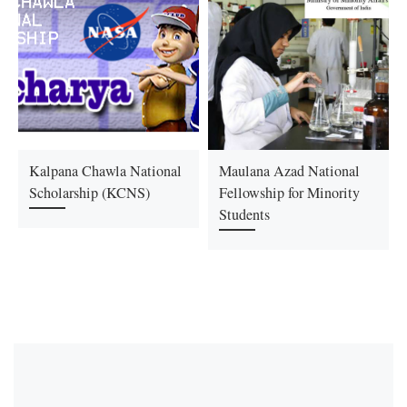
Kalpana Chawla National
Maulana Azad National
Scholarship (KCNS)
Fellowship for Minority
Students