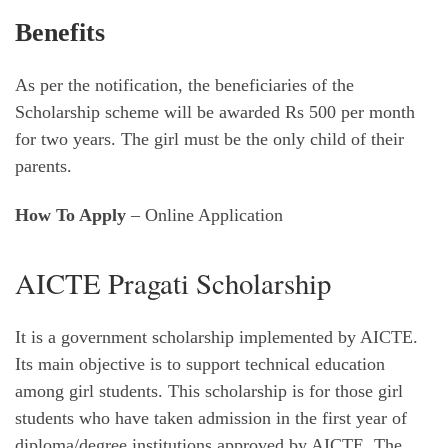
Benefits
As per the notification, the beneficiaries of the
Scholarship scheme will be awarded Rs 500 per month
for two years. The girl must be the only child of their
parents.
How To Apply
– Online Application
AICTE Pragati Scholarship
It is a government scholarship implemented by AICTE.
Its main objective is to support technical education
among girl students. This scholarship is for those girl
students who have taken admission in the first year of
diploma/degree institutions approved by AICTE. The