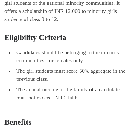
girl students of the national minority communities. It
offers a scholarship of INR 12,000 to minority girls
students of class 9 to 12.
Eligibility Criteria
Candidates should be belonging to the minority
communities, for females only.
The girl students must score 50% aggregate in the
previous class.
The annual income of the family of a candidate
must not exceed INR 2 lakh.
Benefits