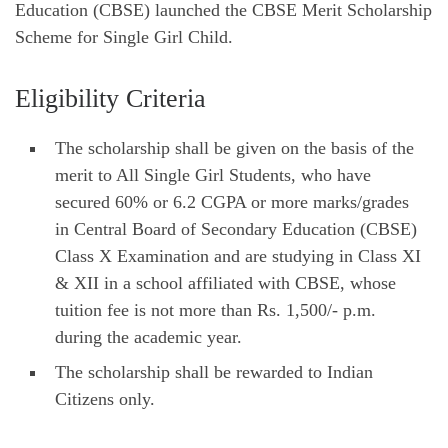
Education (CBSE) launched the CBSE Merit Scholarship
Scheme for Single Girl Child.
Eligibility Criteria
The scholarship shall be given on the basis of the
merit to All Single Girl Students, who have
secured 60% or 6.2 CGPA or more marks/grades
in Central Board of Secondary Education (CBSE)
Class X Examination and are studying in Class XI
& XII in a school affiliated with CBSE, whose
tuition fee is not more than Rs. 1,500/- p.m.
during the academic year.
The scholarship shall be rewarded to Indian
Citizens only.