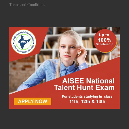
Terms and Conditions