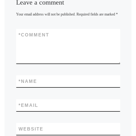
Leave a comment
Your email address will not be published.
Required fields are marked
*
*
COMMENT
*
NAME
*
EMAIL
WEBSITE