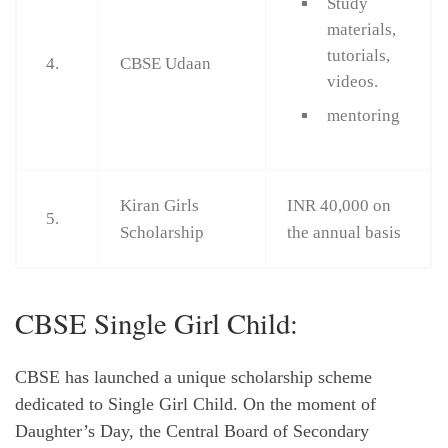
Study
materials,
tutorials,
4.
CBSE Udaan
videos.
mentoring
Kiran Girls
INR 40,000 on
5.
Scholarship
the annual basis
CBSE Single Girl Child:
CBSE has launched a unique scholarship scheme
dedicated to Single Girl Child. On the moment of
Daughter’s Day, the Central Board of Secondary