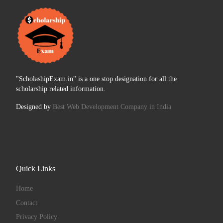
"ScholashipExam.in" is a one stop designation for all the
scholarship related information.
Designed by
Best Web Development Company in India
Quick Links
Home
Contact
Privacy Policy