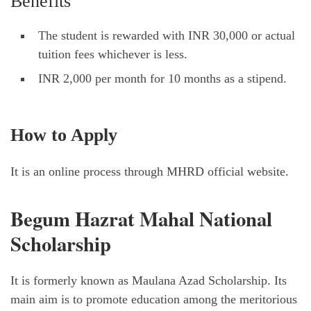
Benefits
The student is rewarded with INR 30,000 or actual
tuition fees whichever is less.
INR 2,000 per month for 10 months as a stipend.
How to Apply
It is an online process through MHRD official website.
Begum Hazrat Mahal National
Scholarship
It is formerly known as Maulana Azad Scholarship. Its
main aim is to promote education among the meritorious