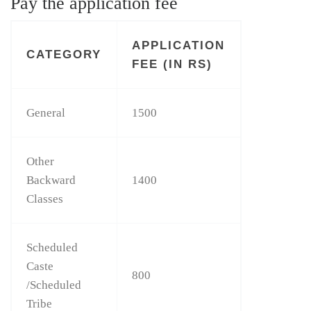
Pay the application fee
APPLICATION
CATEGORY
FEE (IN RS)
General
1500
Other
Backward
1400
Classes
Scheduled
Caste
800
/Scheduled
Tribe