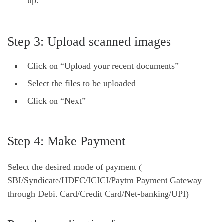
up.
Step 3: Upload scanned images
Click on “Upload your recent documents”
Select the files to be uploaded
Click on “Next”
Step 4: Make Payment
Select the desired mode of payment (
SBI/Syndicate/HDFC/ICICI/Paytm Payment Gateway
through Debit Card/Credit Card/Net-banking/UPI)