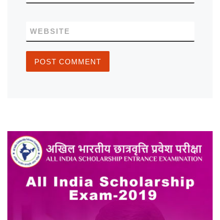
WEBSITE