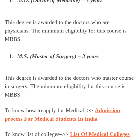
M.D. (Doctor of Medicine) – 3 years
This degree is awarded to the doctors who are
physicians. The minimum eligibility for this course is
MBBS.
M.S. (Master of Surgery) – 3 years
This degree is awarded to the doctors who master course
in surgery. The minimum eligibility for this course is
MBBS.
To know how to apply for Medical–>>
Admission
process For Medical Students In India
To know list of colleges–>>
List Of Medical Colleges