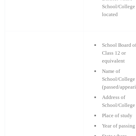
School/College 
located
School Board o
Class 12 or
equivalent
Name of
School/College
(passed/appear
Address of
School/College
Place of study
Year of passing