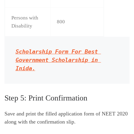
Persons with
800
Disability
Scholarship Form For Best 
Government Scholarship in 
Inida.
Step 5: Print Confirmation
Save and print the filled application form of NEET 2020
along with the confirmation slip.