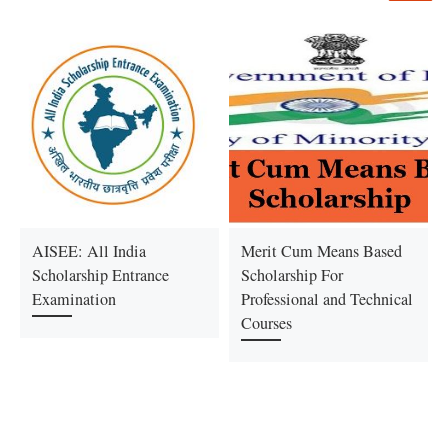
AISEE: All India
Merit Cum Means Based
Scholarship Entrance
Scholarship For
Examination
Professional and Technical
Courses