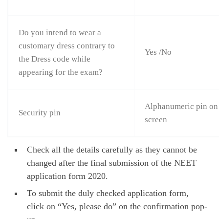
Do you intend to wear a
customary dress contrary to
Yes /No
the Dress code while
appearing for the exam?
Alphanumeric pin on
Security pin
screen
Check all the details carefully as they cannot be
changed after the final submission of the NEET
application form 2020.
To submit the duly checked application form,
click on “Yes, please do” on the confirmation pop-