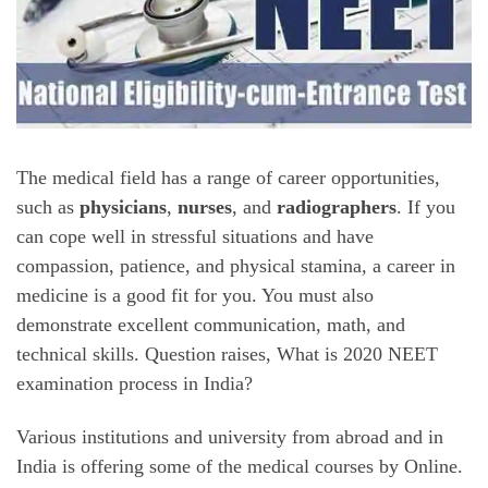
The medical field has a range of career opportunities,
such as
physicians
,
nurses
, and
radiographers
. If you
can cope well in stressful situations and have
compassion, patience, and physical stamina, a career in
medicine is a good fit for you. You must also
demonstrate excellent communication, math, and
technical skills. Question raises, What is 2020 NEET
examination process in India?
Various institutions and university from abroad and in
India is offering some of the medical courses by Online.