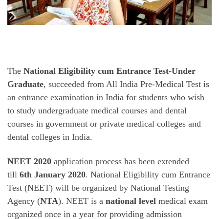
The
National Eligibility cum Entrance Test-Under
Graduate
, succeeded from All India Pre-Medical Test is
an entrance examination in India for students who wish
to study undergraduate medical courses and dental
courses in government or private medical colleges and
dental colleges in India.
NEET 2020
application process has been extended
till
6th January 2020
. National Eligibility cum Entrance
Test (NEET) will be organized by National Testing
Agency (
NTA
). NEET is a
national level
medical exam
organized once in a year for providing admission