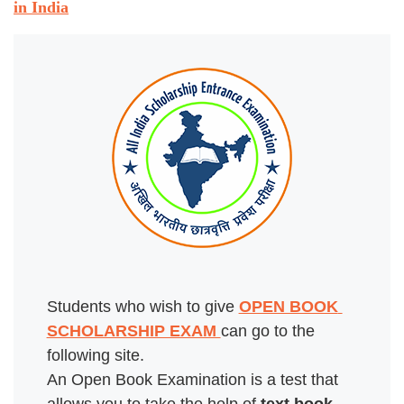
in India
Students who wish to give 
OPEN BOOK 
SCHOLARSHIP EXAM 
can go to the 
following site.

An Open Book Examination is a test that 