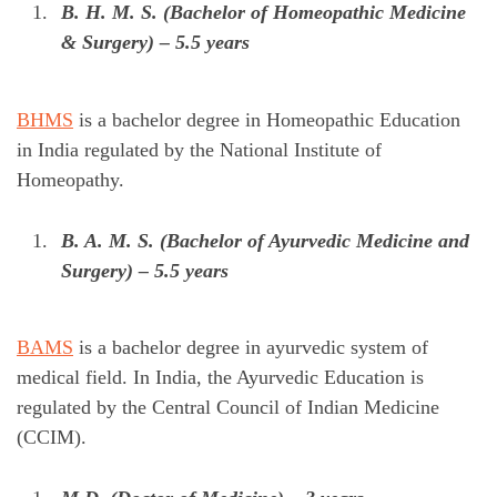
B. H. M. S. (Bachelor of Homeopathic Medicine
& Surgery) – 5.5 years
BHMS
is a bachelor degree in Homeopathic Education
in India regulated by the National Institute of
Homeopathy.
B. A. M. S. (Bachelor of Ayurvedic Medicine and
Surgery) – 5.5 years
BAMS
is a bachelor degree in ayurvedic system of
medical field. In India, the Ayurvedic Education is
regulated by the Central Council of Indian Medicine
(CCIM).