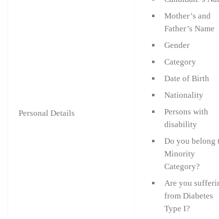
Mother’s and
Father’s Name
Gender
Category
Date of Birth
Nationality
Persons with
Personal Details
disability
Do you belong 
Minority
Category?
Are you sufferi
from Diabetes
Type I?