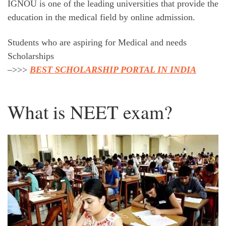
IGNOU is one of the leading universities that provide the
education in the medical field by online admission.
Students who are aspiring for Medical and needs
Scholarships
–>>>
BEST SCHOLARSHIP PORTAL IN INDIA
What is NEET exam?