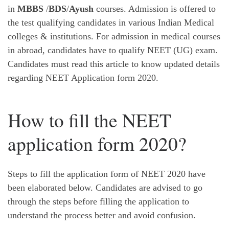
in
MBBS
/
BDS
/
Ayush
courses. Admission is offered to
the test qualifying candidates in various Indian Medical
colleges & institutions. For admission in medical courses
in abroad, candidates have to qualify NEET (UG) exam.
Candidates must read this article to know updated details
regarding NEET Application form 2020.
How to fill the NEET
application form 2020?
Steps to fill the application form of NEET 2020 have
been elaborated below. Candidates are advised to go
through the steps before filling the application to
understand the process better and avoid confusion.