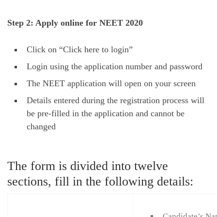
Step 2: Apply online for NEET 2020
Click on “Click here to login”
Login using the application number and password
The NEET application will open on your screen
Details entered during the registration process will
be pre-filled in the application and cannot be
changed
The form is divided into twelve
sections, fill in the following details:
Candidate’s N