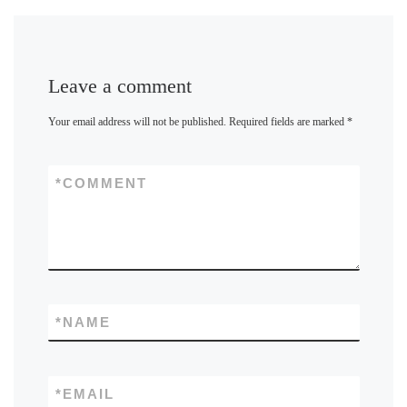
Leave a comment
Your email address will not be published.
Required fields are marked
*
*
COMMENT
*
NAME
*
EMAIL