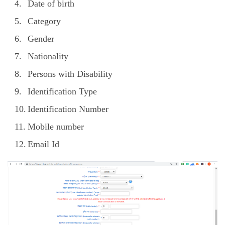
Date of birth
Category
Gender
Nationality
Persons with Disability
Identification Type
Identification Number
Mobile number
Email Id