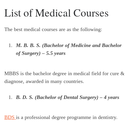
List of Medical Courses
The best medical courses are as the following:
M. B. B. S. (Bachelor of Medicine and Bachelor
of Surgery) – 5.5 years
MBBS is the bachelor degree in medical field for cure &
diagnose, awarded in many countries.
B. D. S. (Bachelor of Dental Surgery) – 4 years
BDS
is a professional degree programme in dentistry.