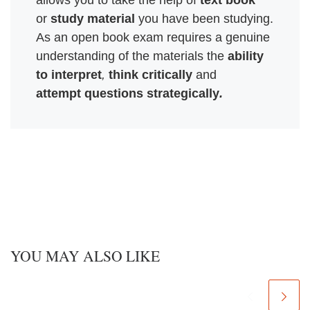
allows you to take the help of 
text book
or 
study material
 you have been studying. 
As an open book exam requires a genuine 

understanding of the materials the 
ability 
to interpret
, 
think critically
attempt questions strategically
.
YOU MAY ALSO LIKE