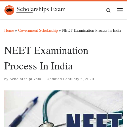
Scholarships Exam
Skip to content
Search
Me
Home
»
Government Scholarship
»
NEET Examination Process In India
NEET Examination
Process In India
by
ScholarshipExam
|
Updated
February 5, 2020