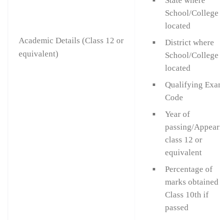
State where
School/College 
located
Academic Details (Class 12 or
District where
equivalent)
School/College 
located
Qualifying Ex
Code
Year of
passing/Appear
class 12 or
equivalent
Percentage of
marks obtained
Class 10th if
passed