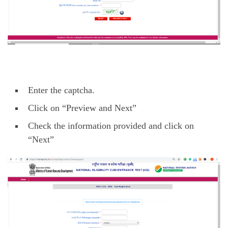
Enter the captcha.
Click on “Preview and Next”
Check the information provided and click on
“Next”