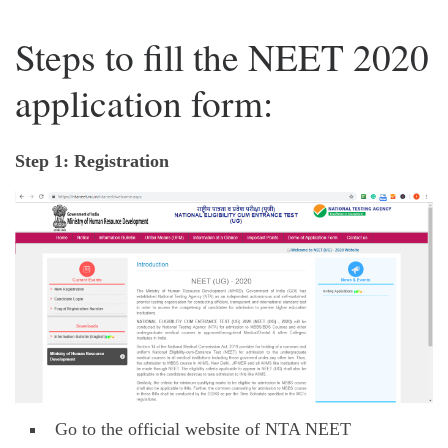
Steps to fill the NEET 2020
application form:
Step 1: Registration
Go to the official website of NTA NEET