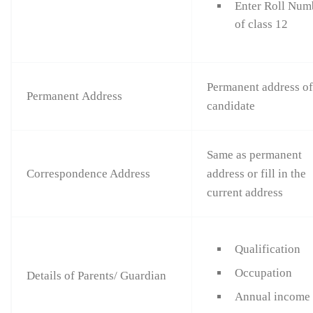
Enter Roll Num
of class 12
Permanent address of
Permanent Address
candidate
Same as permanent
Correspondence Address
address or fill in the
current address
Qualification
Occupation
Details of Parents/ Guardian
Annual income