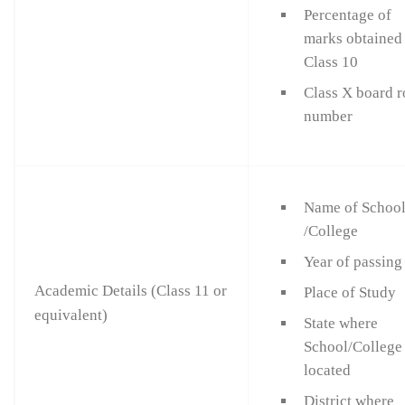
Percentage of
marks obtained
Class 10
Class X board r
number
Name of Schoo
/College
Year of passing
Academic Details (Class 11 or
Place of Study
equivalent)
State where
School/College 
located
District where