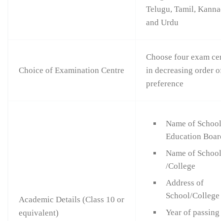
Telugu, Tamil, Kann
and Urdu
Choose four exam ce
Choice of Examination Centre
in decreasing order o
preference
Name of Schoo
Education Boar
Name of Schoo
/College
Address of
School/College
Academic Details (Class 10 or
Year of passing
equivalent)