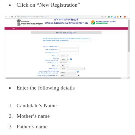
Click on “New Registration”
Enter the following details
Candidate’s Name
Mother’s name
Father’s name