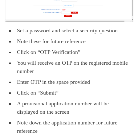
Set a password and select a security question
Note these for future reference
Click on “OTP Verification”
You will receive an OTP on the registered mobile
number
Enter OTP in the space provided
Click on “Submit”
A provisional application number will be
displayed on the screen
Note down the application number for future
reference