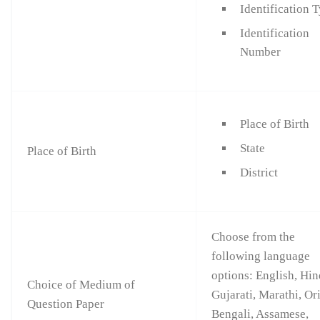
Identification 
Identification
Number
Place of Birth
State
Place of Birth
District
Choose from the
following language
options: English, Hin
Choice of Medium of
Gujarati, Marathi, Or
Question Paper
Bengali, Assamese,