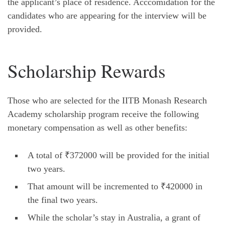
the applicant’s place of residence. Acccomidation for the
candidates who are appearing for the interview will be
provided.
Scholarship Rewards
Those who are selected for the IITB Monash Research
Academy scholarship program receive the following
monetary compensation as well as other benefits:
A total of ₹372000 will be provided for the initial
two years.
That amount will be incremented to ₹420000 in
the final two years.
While the scholar’s stay in Australia, a grant of