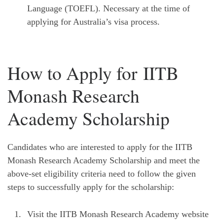
Language (TOEFL). Necessary at the time of
applying for Australia’s visa process.
How to Apply for IITB
Monash Research
Academy Scholarship
Candidates who are interested to apply for the IITB
Monash Research Academy Scholarship and meet the
above-set eligibility criteria need to follow the given
steps to successfully apply for the scholarship:
Visit the IITB Monash Research Academy website