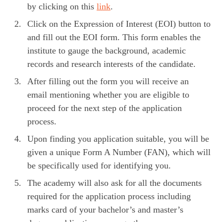
by clicking on this
link
.
Click on the Expression of Interest (EOI) button to
and fill out the EOI form. This form enables the
institute to gauge the background, academic
records and research interests of the candidate.
After filling out the form you will receive an
email mentioning whether you are eligible to
proceed for the next step of the application
process.
Upon finding you application suitable, you will be
given a unique Form A Number (FAN), which will
be specifically used for identifying you.
The academy will also ask for all the documents
required for the application process including
marks card of your bachelor’s and master’s