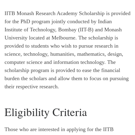
IITB Monash Research Academy Scholarship is provided
for the PhD program jointly conducted by Indian
Institute of Technology, Bombay (IIT-B) and Monash
University located at Melbourne. The scholarship is
provided to students who wish to pursue research in
science, technology, humanities, mathematics, design,
computer science and information technology. The
scholarship program is provided to ease the financial
burden the scholars and allow them to focus on pursuing
their respective research.
Eligibility Criteria
Those who are interested in applying for the IITB