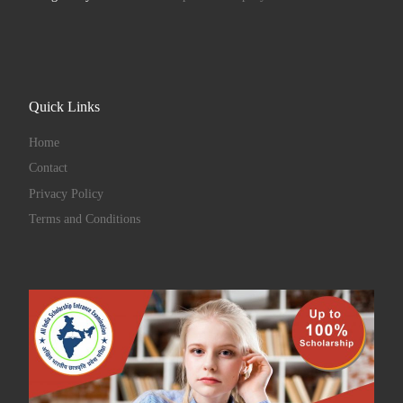
Quick Links
Home
Contact
Privacy Policy
Terms and Conditions