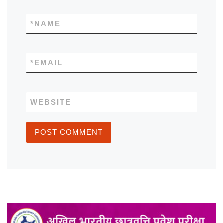
*
NAME
*
EMAIL
WEBSITE