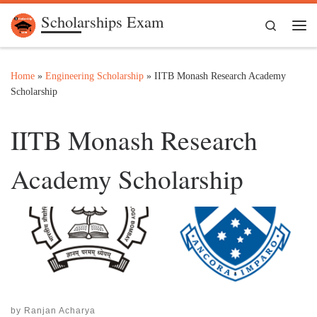
Scholarships Exam
Skip to content
Search
Me
Home
»
Engineering Scholarship
»
IITB Monash Research Academy
Scholarship
IITB Monash Research
Academy Scholarship
by
Ranjan Acharya