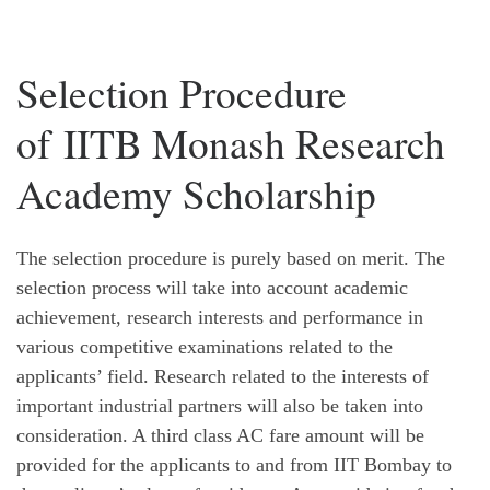
Selection Procedure
of IITB Monash Research
Academy Scholarship
The selection procedure is purely based on merit. The
selection process will take into account academic
achievement, research interests and performance in
various competitive examinations related to the
applicants’ field. Research related to the interests of
important industrial partners will also be taken into
consideration. A third class AC fare amount will be
provided for the applicants to and from IIT Bombay to