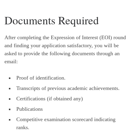
Documents Required
After completing the Expression of Interest (EOI) round
and finding your application satisfactory, you will be
asked to provide the following documents through an
email:
Proof of identification.
Transcripts of previous academic achievements.
Certifications (if obtained any)
Publications
Competitive examination scorecard indicating
ranks.