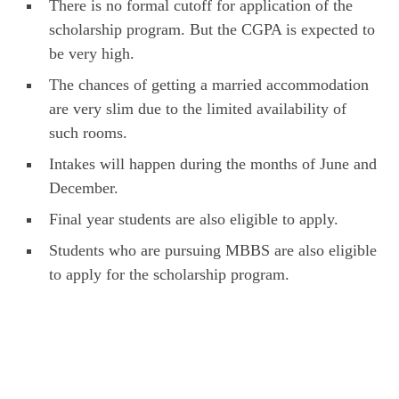
There is no formal cutoff for application of the
scholarship program. But the CGPA is expected to
be very high.
The chances of getting a married accommodation
are very slim due to the limited availability of
such rooms.
Intakes will happen during the months of June and
December.
Final year students are also eligible to apply.
Students who are pursuing MBBS are also eligible
to apply for the scholarship program.