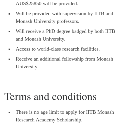
AUS$25850 will be provided.
Will be provided with supervision by IITB and
Monash University professors.
Will receive a PhD degree badged by both IITB
and Monash University.
Access to world-class research facilities.
Receive an additional fellowship from Monash
University.
Terms and conditions
There is no age limit to apply for IITB Monash
Research Academy Scholarship.