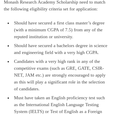
Monash Research Academy Scholarship need to match
the following eligibility criteria set for application:
Should have secured a first class master’s degree
(with a minimum CGPA of 7.5) from any of the
reputed institution or university.
Should have secured a bachelors degree in science
and engineering field with a very high CGPA.
Candidates with a very high rank in any of the
competitive exams (such as GRE, GATE, CSIR-
NET, JAM etc.) are strongly encouraged to apply
as this will play a significant role in the selection
of candidates.
Must have taken an English proficiency test such
as the International English Language Testing
System (IELTS) or Test of English as a Foreign