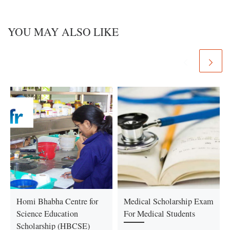
YOU MAY ALSO LIKE
Homi Bhabha Centre for
Medical Scholarship Exam
Science Education
For Medical Students
Scholarship (HBCSE)