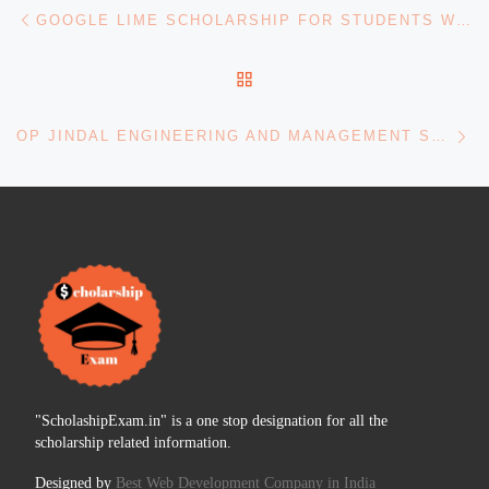
Post navigation
Previous post
GOOGLE LIME SCHOLARSHIP FOR STUDENTS WITH DISABILITIES
BACK TO POST LIST
Ne
OP JINDAL ENGINEERING AND MANAGEMENT STUDIES
"ScholashipExam.in" is a one stop designation for all the
scholarship related information.
Designed by
Best Web Development Company in India