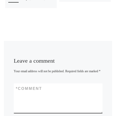
Leave a comment
Your email address will not be published.
Required fields are marked
*
*
COMMENT