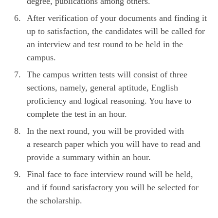
degree, publications among others.
After verification of your documents and finding it
up to satisfaction, the candidates will be called for
an interview and test round to be held in the
campus.
The campus written tests will consist of three
sections, namely, general aptitude, English
proficiency and logical reasoning. You have to
complete the test in an hour.
In the next round, you will be provided with
a research paper which you will have to read and
provide a summary within an hour.
Final face to face interview round will be held,
and if found satisfactory you will be selected for
the scholarship.