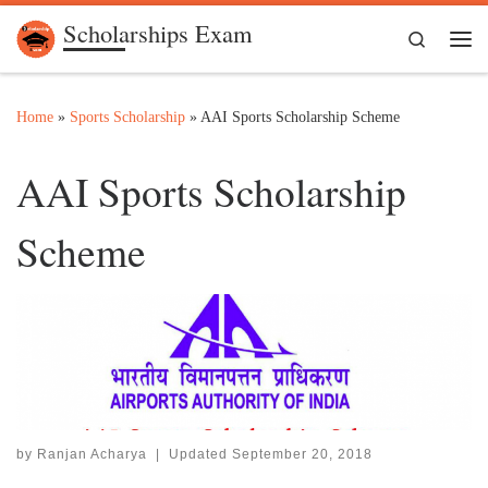
Scholarships Exam
Skip to content
Search
Me
Home
»
Sports Scholarship
»
AAI Sports Scholarship Scheme
AAI Sports Scholarship
Scheme
by
Ranjan Acharya
|
Updated
September 20, 2018