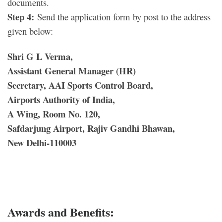
documents.
Step 4:
Send the application form by post to the address
given below:
Shri G L Verma,
Assistant General Manager (HR)
Secretary, AAI Sports Control Board,
Airports Authority of India,
A Wing, Room No. 120,
Safdarjung Airport, Rajiv Gandhi Bhawan,
New Delhi-110003
Awards and Benefits: