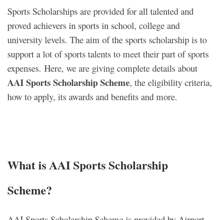
Sports Scholarships are provided for all talented and
proved achievers in sports in school, college and
university levels. The aim of the sports scholarship is to
support a lot of sports talents to meet their part of sports
expenses. Here, we are giving complete details about
AAI Sports Scholarship Scheme
, the eligibility criteria,
how to apply, its awards and benefits and more.
What is AAI Sports Scholarship
Scheme?
AAI Sports Scholarship Scheme is provided by Airport