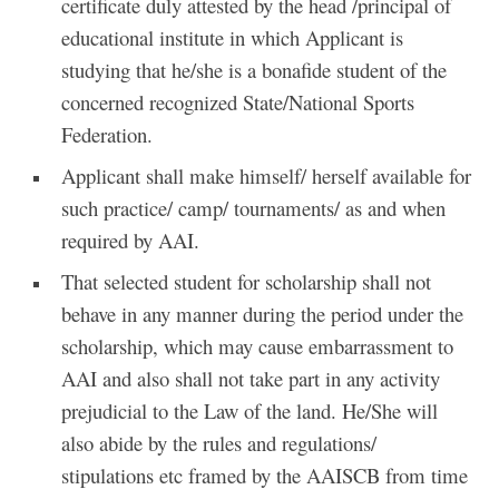
certificate duly attested by the head /principal of
educational institute in which Applicant is
studying that he/she is a bonafide student of the
concerned recognized State/National Sports
Federation.
Applicant shall make himself/ herself available for
such practice/ camp/ tournaments/ as and when
required by AAI.
That selected student for scholarship shall not
behave in any manner during the period under the
scholarship, which may cause embarrassment to
AAI and also shall not take part in any activity
prejudicial to the Law of the land. He/She will
also abide by the rules and regulations/
stipulations etc framed by the AAISCB from time