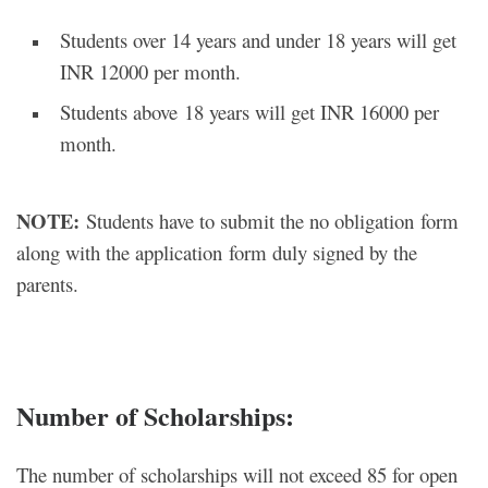
Students over 14 years and under 18 years will get
INR 12000 per month.
Students above 18 years will get INR 16000 per
month.
NOTE:
Students have to submit the no obligation form
along with the application form duly signed by the
parents.
Number of Scholarships:
The number of scholarships will not exceed 85 for open