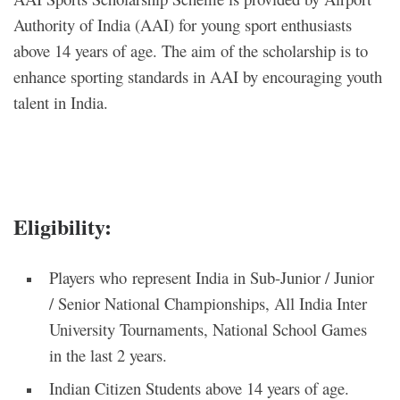
Authority of India (AAI) for young sport enthusiasts
above 14 years of age. The aim of the scholarship is to
enhance sporting standards in AAI by encouraging youth
talent in India.
Eligibility
:
Players who represent India in Sub-Junior / Junior
/ Senior National Championships, All India Inter
University Tournaments, National School Games
in the last 2 years.
Indian Citizen Students above 14 years of age.