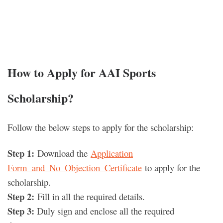
How to Apply for AAI Sports
Scholarship
?
Follow the below steps to apply for the scholarship:
Step 1:
Download the
Application
Form_and_No_Objection_Certificate
to apply for the
scholarship.
Step 2:
Fill in all the required details.
Step 3:
Duly sign and enclose all the required