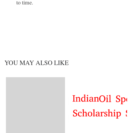
to time.
YOU MAY ALSO LIKE