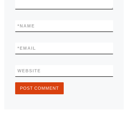
*
NAME
*
EMAIL
WEBSITE