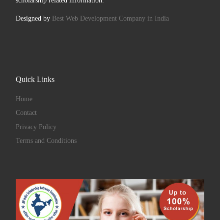
scholarship related information.
Designed by
Best Web Development Company in India
Quick Links
Home
Contact
Privacy Policy
Terms and Conditions