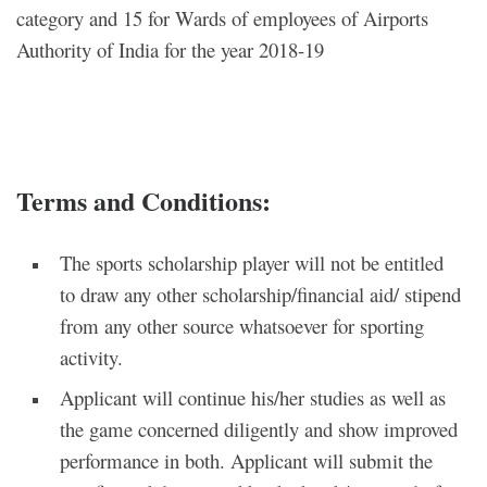
category and 15 for Wards of employees of Airports
Authority of India for the year 2018-19
Terms and Conditions:
The sports scholarship player will not be entitled
to draw any other scholarship/financial aid/ stipend
from any other source whatsoever for sporting
activity.
Applicant will continue his/her studies as well as
the game concerned diligently and show improved
performance in both. Applicant will submit the