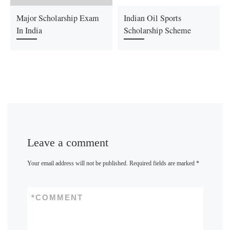
Major Scholarship Exam
Indian Oil Sports
In India
Scholarship Scheme
Leave a comment
Your email address will not be published.
Required fields are marked
*
*
COMMENT