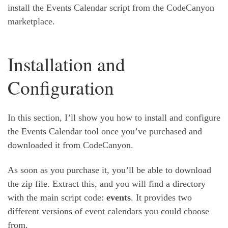
install the Events Calendar script from the CodeCanyon
marketplace.
Installation and
Configuration
In this section, I’ll show you how to install and configure
the Events Calendar tool once you’ve purchased and
downloaded it from CodeCanyon.
As soon as you purchase it, you’ll be able to download
the zip file. Extract this, and you will find a directory
with the main script code:
events
. It provides two
different versions of event calendars you could choose
from.