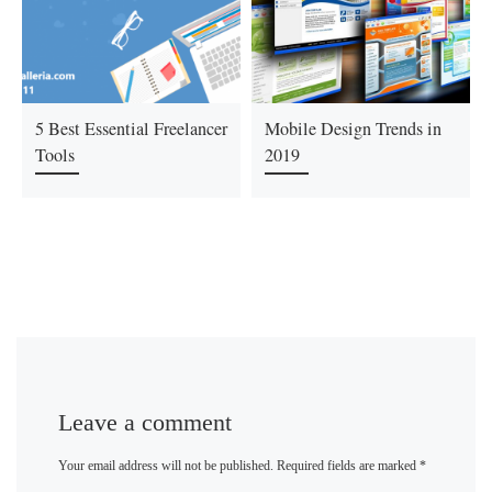
5 Best Essential Freelancer
Mobile Design Trends in
Tools
2019
Leave a comment
Your email address will not be published.
Required fields are marked
*