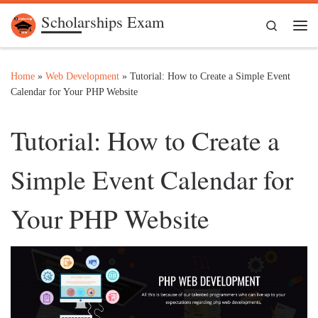
Scholarships Exam
Skip to content
Search
Me
Home
»
Web Development
»
Tutorial: How to Create a Simple Event
Calendar for Your PHP Website
Tutorial: How to Create a
Simple Event Calendar for
Your PHP Website