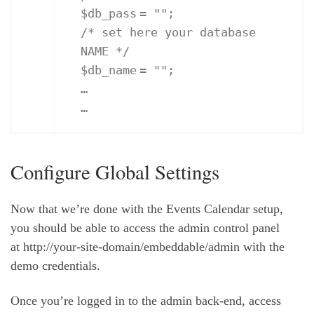
$db_pass
=
""
;
/* set here your database
NAME */
$db_name
=
""
;
…
…
Configure Global Settings
Now that we’re done with the Events Calendar setup,
you should be able to access the admin control panel
at http://your-site-domain/embeddable/admin with the
demo credentials.
Once you’re logged in to the admin back-end, access