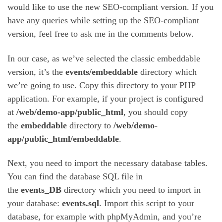
would like to use the new SEO-compliant version. If you
have any queries while setting up the SEO-compliant
version, feel free to ask me in the comments below.
In our case, as we’ve selected the classic embeddable
version, it’s the
events/embeddable
directory which
we’re going to use. Copy this directory to your PHP
application. For example, if your project is configured
at
/web/demo-app/public_html
, you should copy
the
embeddable
directory to
/web/demo-
app/public_html/embeddable
.
Next, you need to import the necessary database tables.
You can find the database SQL file in
the
events_DB
directory which you need to import in
your database:
events.sql
. Import this script to your
database, for example with phpMyAdmin, and you’re