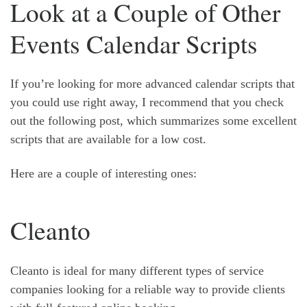
Look at a Couple of Other
Events Calendar Scripts
If you’re looking for more advanced calendar scripts that
you could use right away, I recommend that you check
out the following post, which summarizes some excellent
scripts that are available for a low cost.
Here are a couple of interesting ones:
Cleanto
Cleanto is ideal for many different types of service
companies looking for a reliable way to provide clients