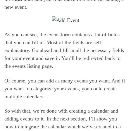
new event.
As you can see, the event-form contains a lot of fields
that you can fill in. Most of the fields are self-
explanatory. Go ahead and fill in all the necessary fields
for your event and save it. You’ll be redirected back to
the events listing page.
Of course, you can add as many events you want. And if
you want to categorize your events, you could create
multiple calendars.
So with that, we’re done with creating a calendar and
adding events to it. In the next section, I’ll show you
how to integrate the calendar which we’ve created in a