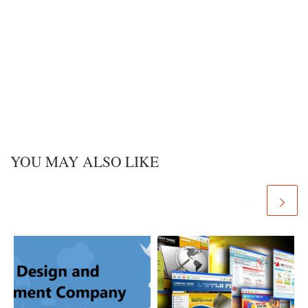
YOU MAY ALSO LIKE