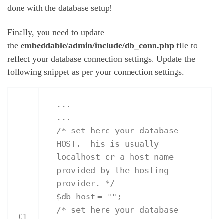
done with the database setup!
Finally, you need to update
the
embeddable/admin/include/db_conn.php
file to
reflect your database connection settings. Update the
following snippet as per your connection settings.
...
...
/* set here your database
HOST. This is usually
localhost or a host name
provided by the hosting
provider. */
$db_host
=
""
;
/* set here your database
01