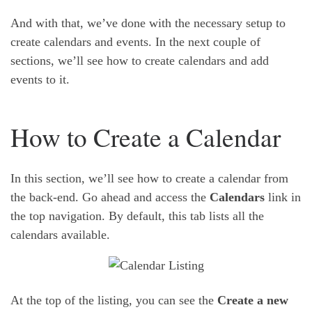
And with that, we’ve done with the necessary setup to
create calendars and events. In the next couple of
sections, we’ll see how to create calendars and add
events to it.
How to Create a Calendar
In this section, we’ll see how to create a calendar from
the back-end. Go ahead and access the
Calendars
link in
the top navigation. By default, this tab lists all the
calendars available.
At the top of the listing, you can see the
Create a new