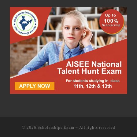
© 2026
Scholarships Exam
– All rights reserved