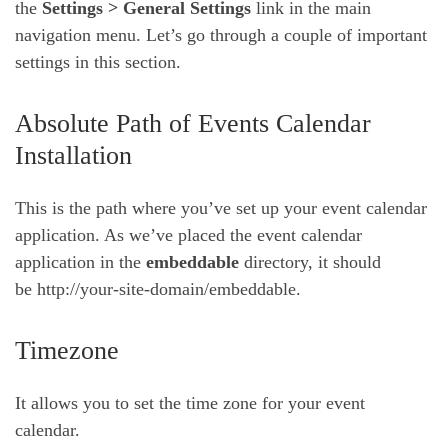
the
Settings > General Settings
link in the main
navigation menu. Let’s go through a couple of important
settings in this section.
Absolute Path of Events Calendar
Installation
This is the path where you’ve set up your event calendar
application. As we’ve placed the event calendar
application in the
embeddable
directory, it should
be http://your-site-domain/embeddable.
Timezone
It allows you to set the time zone for your event
calendar.