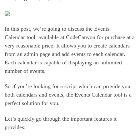
In this post, we’re going to discuss the Events
Calendar tool, available at CodeCanyon for purchase at a
very reasonable price. It allows you to create calendars
from an admin page and add events to each calendar.
Each calendar is capable of displaying an unlimited
number of events.
So if you’re looking for a script which can provide you
both calendars and events, the Events Calendar tool is a
perfect solution for you.
Let’s quickly go through the important features it
provides: