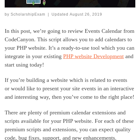
by
ScholarshipExam
|
Updated
August 26, 2019
In this post, we’re going to review Events Calendar from
CodeCanyon. This script allows you to add calendars to
your PHP website. It’s a ready-to-use tool which you can
integrate in your existing
PHP website Development
and
start using today!
If you’re building a website which is related to events
or would like to present your site events in an interactive
and interesting way, then you’ve come to the right place!
There are plenty of premium calendar extensions and
scripts available for your PHP website. For each of these
premium scripts and extensions, you can expect quality
code, bug fixes, support, and new enhancements.