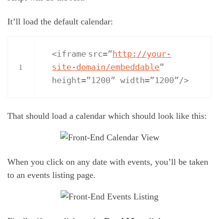
It’ll load the default calendar:
<
iframe
src=”
http://your-
site-domain/embeddable
”
1
height=”1200” width=”1200”/>
That should load a calendar which should look like this:
When you click on any date with events, you’ll be taken
to an events listing page.