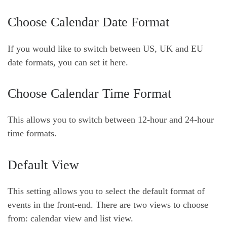
Choose Calendar Date Format
If you would like to switch between US, UK and EU
date formats, you can set it here.
Choose Calendar Time Format
This allows you to switch between 12-hour and 24-hour
time formats.
Default View
This setting allows you to select the default format of
events in the front-end. There are two views to choose
from: calendar view and
list view.