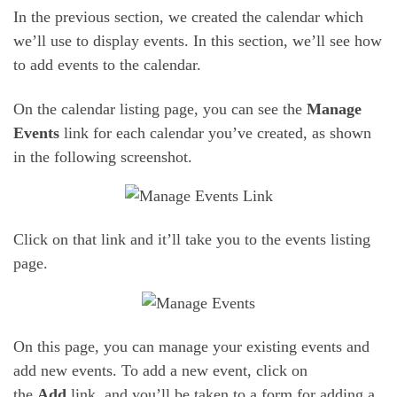
In the previous section, we created the calendar which
we’ll use to display events. In this section, we’ll see how
to add events to the calendar.
On the calendar listing page, you can see the
Manage
Events
link for each calendar you’ve created, as shown
in the following screenshot.
Click on that link and it’ll take you to the events listing
page.
On this page, you can manage your existing events and
add new events. To add a new event, click on
the
Add
link, and you’ll be taken to a form for adding a