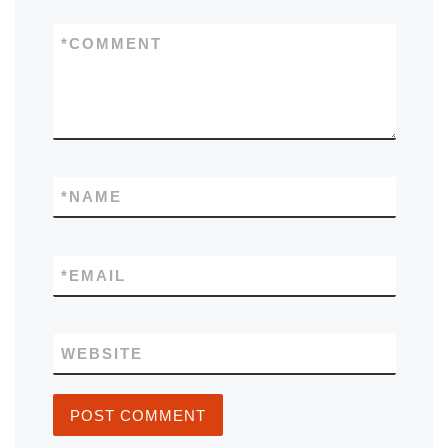
*
COMMENT
*
NAME
*
EMAIL
WEBSITE