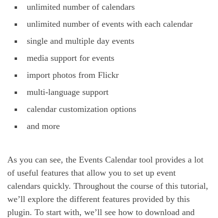
unlimited number of calendars
unlimited number of events with each calendar
single and multiple day events
media support for events
import photos from Flickr
multi-language support
calendar customization options
and more
As you can see, the Events Calendar tool provides a lot
of useful features that allow you to set up event
calendars quickly. Throughout the course of this tutorial,
we’ll explore the different features provided by this
plugin. To start with, we’ll see how to download and