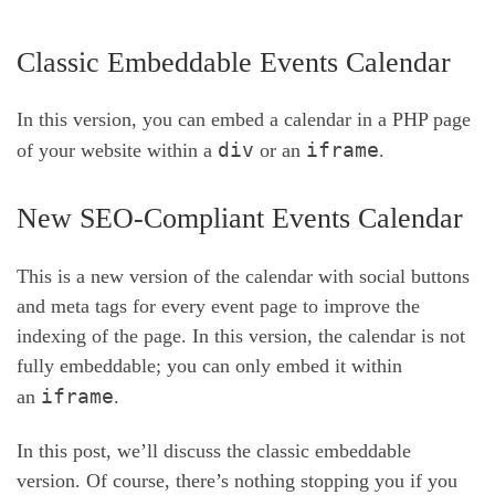
Classic Embeddable Events Calendar
In this version, you can embed a calendar in a PHP page
div
iframe
of your website within a
or an
.
New SEO-Compliant Events Calendar
This is a new version of the calendar with social buttons
and meta tags for every event page to improve the
indexing of the page. In this version, the calendar is not
fully embeddable; you can only embed it within
iframe
an
.
In this post, we’ll discuss the classic embeddable
version. Of course, there’s nothing stopping you if you