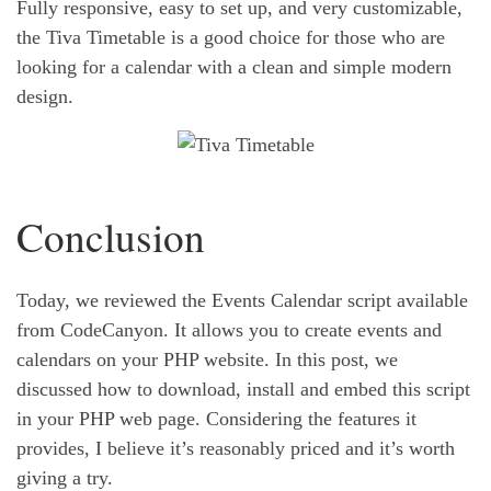
Fully responsive, easy to set up, and very customizable,
the Tiva Timetable is a good choice for those who are
looking for a calendar with a clean and simple modern
design.
Conclusion
Today, we reviewed the Events Calendar script available
from CodeCanyon. It allows you to create events and
calendars on your PHP website. In this post, we
discussed how to download, install and embed this script
in your PHP web page. Considering the features it
provides, I believe it’s reasonably priced and it’s worth
giving a try.