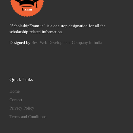
"ScholashipExam.in" is a one stop designation for all the
scholarship related information.
Designed by
Best Web Development Company in India
Quick Links
Home
Contact
Privacy Policy
Terms and Conditions