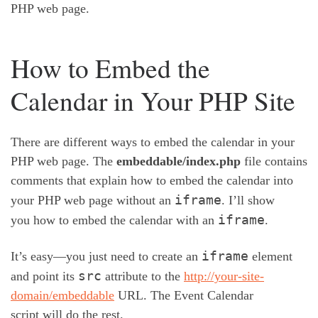
PHP web page.
How to Embed the
Calendar in Your PHP Site
There are different ways to embed the calendar in your
PHP web page. The
embeddable/index.php
file contains
comments that explain how to embed the calendar into
iframe
your PHP web page without an
. I’ll show
iframe
you how to embed the calendar with an
.
iframe
It’s easy—you just need to create an
element
src
and point its
attribute to the
http://your-site-
domain/embeddable
URL. The Event Calendar
script will do the rest.