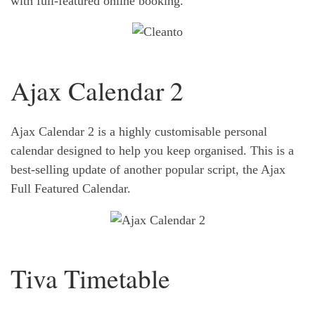
with full-featured online booking.
Ajax Calendar 2
Ajax Calendar 2 is a highly customisable personal
calendar designed to help you keep organised. This is a
best-selling update of another popular script, the Ajax
Full Featured Calendar.
Tiva Timetable