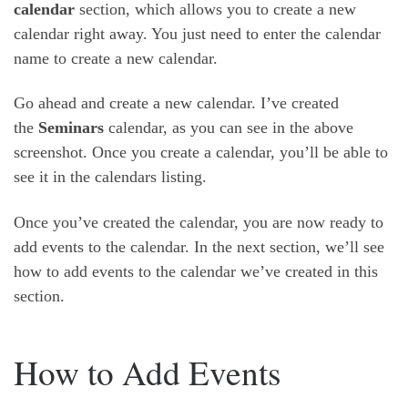
calendar
section, which allows you to create a new
calendar right away. You just need to enter the calendar
name to create a new calendar.
Go ahead and create a new calendar. I’ve created
the
Seminars
calendar, as you can see in the above
screenshot. Once you create a calendar, you’ll be able to
see it in the calendars listing.
Once you’ve created the calendar, you are now ready to
add events to the calendar. In the next section, we’ll see
how to add events to the calendar we’ve created in this
section.
How to Add Events