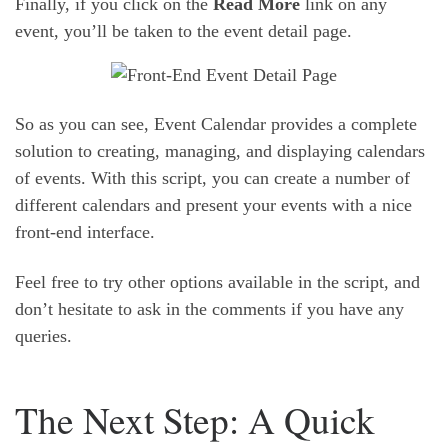
Finally, if you click on the
Read More
link on any
event, you’ll be taken to the event detail page.
So as you can see, Event Calendar provides a complete
solution to creating, managing, and displaying calendars
of events. With this script, you can create a number of
different calendars and present your events with a nice
front-end interface.
Feel free to try other options available in the script, and
don’t hesitate to ask in the comments if you have any
queries.
The Next Step: A Quick