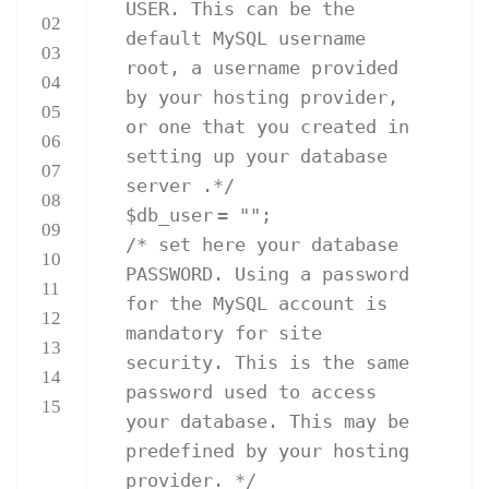
USER. This can be the
02
default MySQL username
03
root, a username provided
04
by your hosting provider,
05
or one that you created in
06
setting up your database
07
server .*/
08
$db_user
=
""
;
09
/* set here your database
10
PASSWORD. Using a password
11
for the MySQL account is
12
mandatory for site
13
security. This is the same
14
password used to access
15
your database. This may be
predefined by your hosting
provider. */