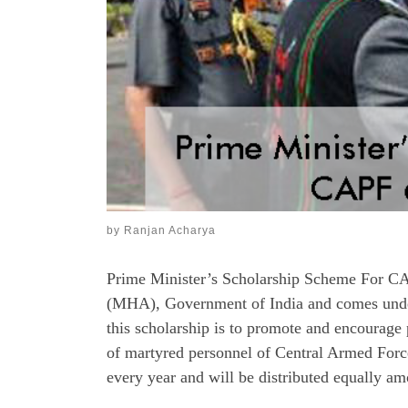
by
Ranjan Acharya
Prime Minister’s Scholarship Scheme For CA
(MHA), Government of India and comes under
this scholarship is to promote and encourag
of martyred personnel of Central Armed Force
every year and will be distributed equally am