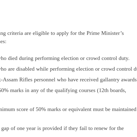
g criteria are eligible to apply for the Prime Minister’s
es:
o died during performing election or crowd control duty.
o are disabled while performing election or crowd control d
x-Assam Rifles personnel who have received gallantry awards
0% marks in any of the qualifying courses (12th boards,
inimum score of 50% marks or equivalent must be maintained
p of one year is provided if they fail to renew for the