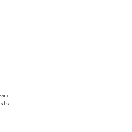
ssam
e who