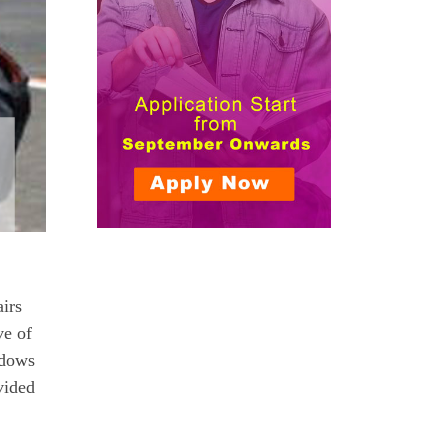
irs
ve of
idows
vided