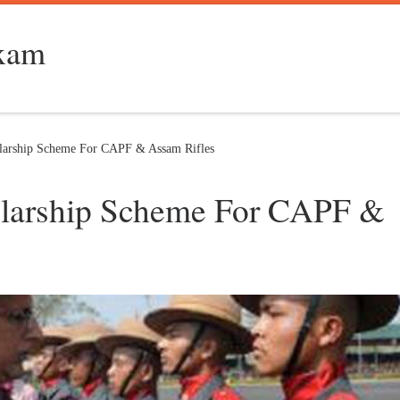
Exam
olarship Scheme For CAPF & Assam Rifles
holarship Scheme For CAPF &