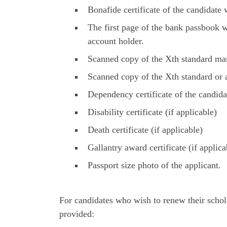
Bonafide certificate of the candidate w
The first page of the bank passbook
account holder.
Scanned copy of the Xth standard mar
Scanned copy of the Xth standard or
Dependency certificate of the candida
Disability certificate (if applicable)
Death certificate (if applicable)
Gallantry award certificate (if applica
Passport size photo of the applicant.
For candidates who wish to renew their schol
provided: