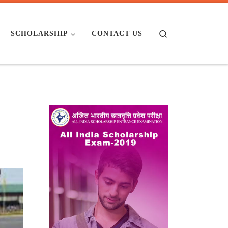
Search
SCHOLARSHIP
CONTACT US