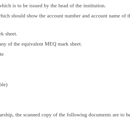
hich is to be issued by the head of the institution.
 which should show the account number and account name of t
k sheet.
 any of the equivalent MEQ mark sheet.
te
ble)
arship, the scanned copy of the following documents are to b