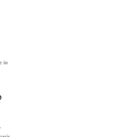
e in
p
r
basis