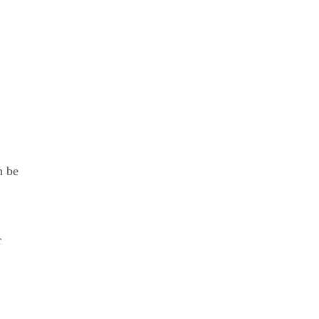
n be
r