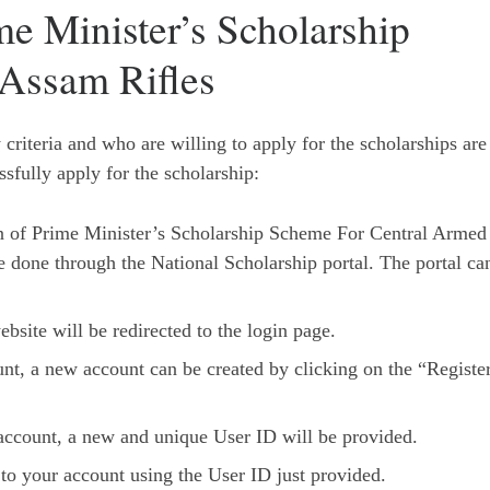
e Minister’s Scholarship
Assam Rifles
criteria and who are willing to apply for the scholarships are
ssfully apply for the scholarship:
on of Prime Minister’s Scholarship Scheme For Central Armed
 done through the National Scholarship portal. The portal ca
bsite will be redirected to the login page.
unt, a new account can be created by clicking on the “Registe
e account, a new and unique User ID will be provided.
 to your account using the User ID just provided.