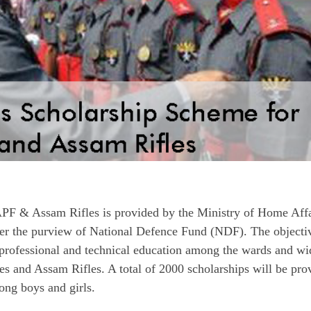
PF & Assam Rifles is provided by the Ministry of Home Affa
 the purview of National Defence Fund (NDF). The objecti
e professional and technical education among the wards and w
s and Assam Rifles. A total of 2000 scholarships will be pro
ong boys and girls.