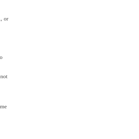
, or
to
 not
rime