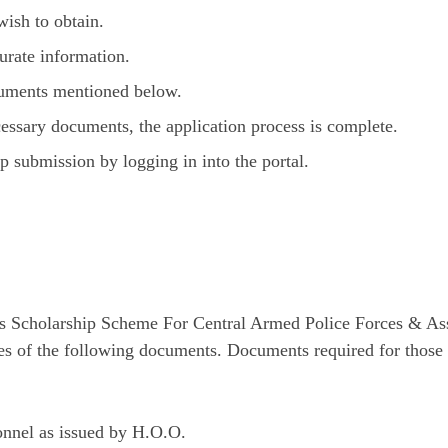
ish to obtain.
curate information.
cuments mentioned below.
cessary documents, the application process is complete.
p submission by logging in into the portal.
r’s Scholarship Scheme For Central Armed Police Forces & A
pies of the following documents. Documents required for thos
sonnel as issued by H.O.O.