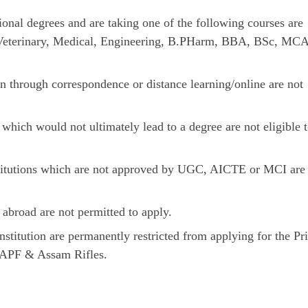
sional degrees and are taking one of the following courses are
p: Veterinary, Medical, Engineering, B.PHarm, BBA, BSc, MCA
n through correspondence or distance learning/online are not
hich would not ultimately lead to a degree are not eligible 
stitutions which are not approved by UGC, AICTE or MCI are
abroad are not permitted to apply.
nstitution are permanently restricted from applying for the P
CAPF & Assam Rifles.