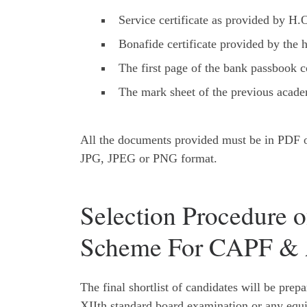
Service certificate as provided by H.
Bonafide certificate provided by the h
The first page of the bank passbook 
The mark sheet of the previous acade
All the documents provided must be in PDF or
JPG, JPEG or PNG format.
Selection Procedure o
Scheme For CAPF & 
The final shortlist of candidates will be prep
XIIth standard board examination or any equi