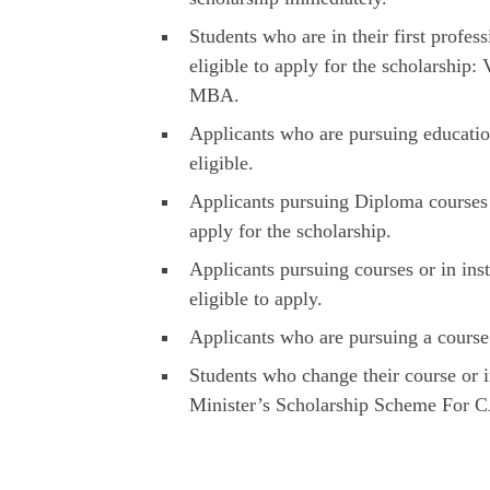
Students who are in their first profes
eligible to apply for the scholarshi
MBA.
Applicants who are pursuing educatio
eligible.
Applicants pursuing Diploma courses w
apply for the scholarship.
Applicants pursuing courses or in in
eligible to apply.
Applicants who are pursuing a course 
Students who change their course or i
Minister’s Scholarship Scheme For 