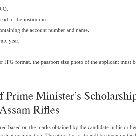
O.O.
ead of the institution.
containing the account number and name.
mic year.
 JPG format, the passport size photo of the applicant must b
f Prime Minister’s Scholarshi
Assam Rifles
ared based on the marks obtained by the candidate in his or he
valent examination. The utmost priority will be given on the 