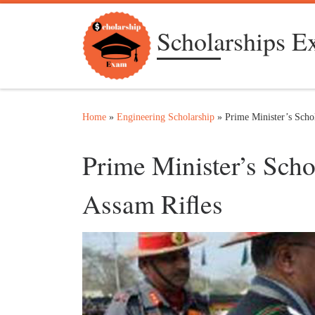
Skip to content
Scholarships 
Home
»
Engineering Scholarship
»
Prime Minister’s Sch
Prime Minister’s Sc
Assam Rifles