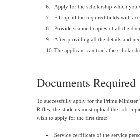
Apply for the scholarship which you w
Fill up all the required fields with ac
Provide scanned copies of all the do
After providing all the details and ne
The applicant can track the scholarshi
Documents Required
To successfully apply for the Prime Ministe
Rifles, the students must upload the soft co
wish to apply for the first time:
Service certificate of the service per