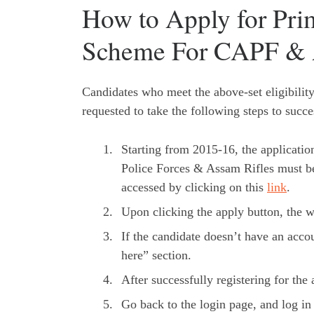
How to Apply for Prim
Scheme For CAPF & 
Candidates who meet the above-set eligibility 
requested to take the following steps to succe
Starting from 2015-16, the applicati
Police Forces & Assam Rifles must be
accessed by clicking on this
link
.
Upon clicking the apply button, the we
If the candidate doesn’t have an acco
here” section.
After successfully registering for th
Go back to the login page, and log in