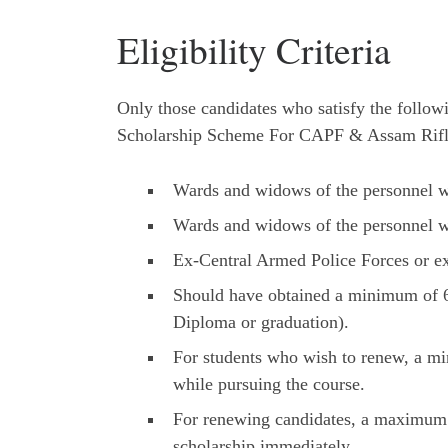
Eligibility Criteria
Only those candidates who satisfy the followin
Scholarship Scheme For CAPF & Assam Rifl
Wards and widows of the personnel wh
Wards and widows of the personnel wh
Ex-Central Armed Police Forces or e
Should have obtained a minimum of 6
Diploma or graduation).
For students who wish to renew, a m
while pursuing the course.
For renewing candidates, a maximum ga
scholarship immediately.