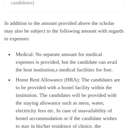
candidates)
In addition to the amount provided above the scholar
may also be subject to the following amount with regards
to expenses:
Medical: No separate amount for medical
expenses is provided, but the candidate can avail
the host institution,s medical facilities for free.
Home Rent Allowance (HRA): The candidates are
to be provided with a hostel facility within the
institution. The candidates will be provided with
the staying allowance such as mess, water,
electricity fees etc. In case of unavailability of
hostel accommodation or if the candidate wishes
to stay in his/her residence of choice, the