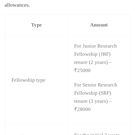
allowances.
Type
Amount
For Junior Research
Fellowship (JRF)
tenure (2 years) –
₹25000
Fellowship type
For Senior Research
Fellowship (SRF)
tenure (3 years) –
₹28000