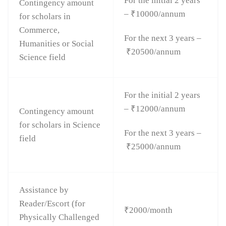
For the initial 2 years
Contingency amount
– ₹10000/annum
for scholars in
Commerce,
For the next 3 years –
Humanities or Social
₹20500/annum
Science field
For the initial 2 years
– ₹12000/annum
Contingency amount
for scholars in Science
For the next 3 years –
field
₹25000/annum
Assistance by
Reader/Escort (for
₹2000/month
Physically Challenged