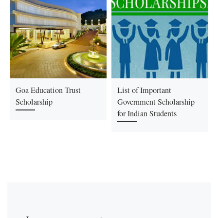
Goa Education Trust
List of Important
Scholarship
Government Scholarship
for Indian Students