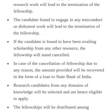
research work will lead to the termination of the
fellowship.
The candidate found to engage in any misconduct
or dishonest work will lead to the termination of
the fellowship.
If the candidate is found to have been availing
scholarship from any other resource, the
fellowship will stand cancelled.
In case of the cancellation of fellowship due to
any reason, the amount provided will be recovered
in the form of a loan to State Bank of India.
Research candidates from any domains of
knowledge will be selected and are hence eligible
to apply.
The fellowships will be distributed among