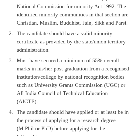
National Commission for minority Act 1992. The
identified minority communities in that section are
Christian, Muslim, Buddhist, Jain, Sikh and Parsi.
The candidate should have a valid minority
certificate as provided by the state/union territory
administration.
Must have secured a minimum of 55% overall
marks in his/her post graduation from a recognised
institution/college by national recognition bodies
such as University Grants Commission (UGC) or
All India Council of Technical Education
(AICTE).
The candidate should have applied or at least be in
the process of applying for a research degree
(M.Phil or PhD) before applying for the