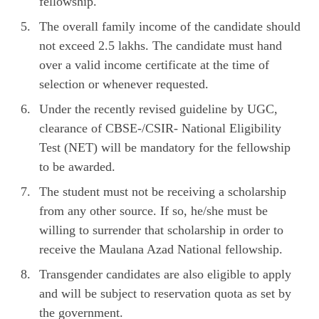
fellowship.
The overall family income of the candidate should
not exceed 2.5 lakhs. The candidate must hand
over a valid income certificate at the time of
selection or whenever requested.
Under the recently revised guideline by UGC,
clearance of CBSE-/CSIR- National Eligibility
Test (NET) will be mandatory for the fellowship
to be awarded.
The student must not be receiving a scholarship
from any other source. If so, he/she must be
willing to surrender that scholarship in order to
receive the Maulana Azad National fellowship.
Transgender candidates are also eligible to apply
and will be subject to reservation quota as set by
the government.