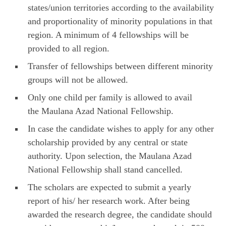
states/union territories according to the availability
and proportionality of minority populations in that
region. A minimum of 4 fellowships will be
provided to all region.
Transfer of fellowships between different minority
groups will not be allowed.
Only one child per family is allowed to avail
the Maulana Azad National Fellowship.
In case the candidate wishes to apply for any other
scholarship provided by any central or state
authority. Upon selection, the Maulana Azad
National Fellowship shall stand cancelled.
The scholars are expected to submit a yearly
report of his/ her research work. After being
awarded the research degree, the candidate should