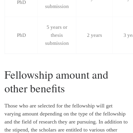
PhD
submission
5 years or
PhD
thesis
2 years
3 ye
submission
Fellowship amount and
other benefits
Those who are selected for the fellowship will get
varying amount depending on the type of the fellowship
and the field of research they are pursuing. In addition to
the stipend, the scholars are entitled to various other