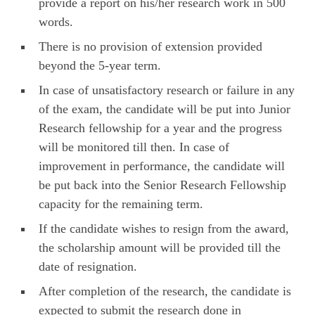
provide a report on his/her research work in 500
words.
There is no provision of extension provided
beyond the 5-year term.
In case of unsatisfactory research or failure in any
of the exam, the candidate will be put into Junior
Research fellowship for a year and the progress
will be monitored till then. In case of
improvement in performance, the candidate will
be put back into the Senior Research Fellowship
capacity for the remaining term.
If the candidate wishes to resign from the award,
the scholarship amount will be provided till the
date of resignation.
After completion of the research, the candidate is
expected to submit the research done in