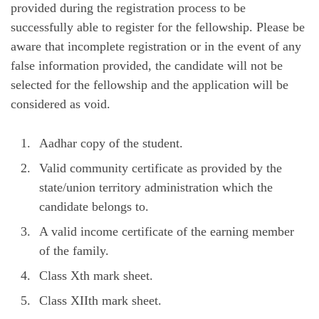
provided during the registration process to be
successfully able to register for the fellowship. Please be
aware that incomplete registration or in the event of any
false information provided, the candidate will not be
selected for the fellowship and the application will be
considered as void.
Aadhar copy of the student.
Valid community certificate as provided by the
state/union territory administration which the
candidate belongs to.
A valid income certificate of the earning member
of the family.
Class Xth mark sheet.
Class XIIth mark sheet.