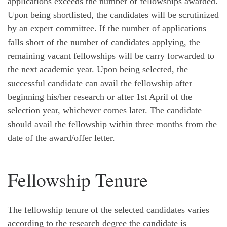
applications exceeds the number of fellowships awarded.
Upon being shortlisted, the candidates will be scrutinized
by an expert committee. If the number of applications
falls short of the number of candidates applying, the
remaining vacant fellowships will be carry forwarded to
the next academic year. Upon being selected, the
successful candidate can avail the fellowship after
beginning his/her research or after 1st April of the
selection year, whichever comes later. The candidate
should avail the fellowship within three months from the
date of the award/offer letter.
Fellowship Tenure
The fellowship tenure of the selected candidates varies
according to the research degree the candidate is