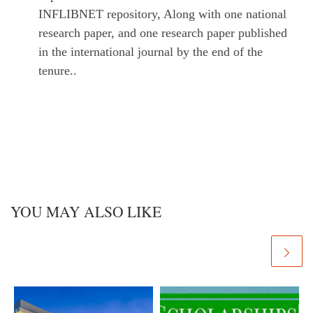
INFLIBNET repository, Along with one national
research paper, and one research paper published
in the international journal by the end of the
tenure..
YOU MAY ALSO LIKE