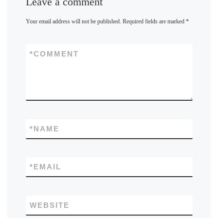
Leave a comment
Your email address will not be published.
Required fields are marked
*
*
COMMENT
*
NAME
*
EMAIL
WEBSITE