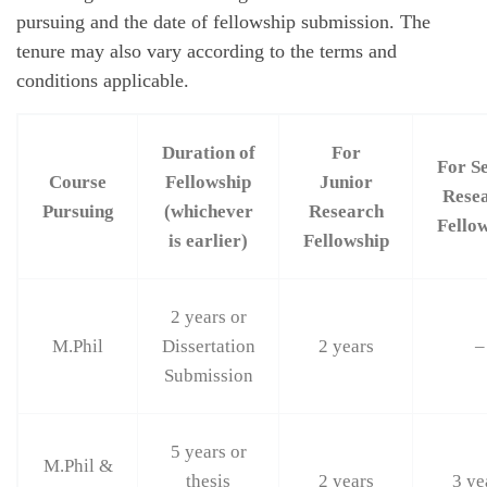
pursuing and the date of fellowship submission. The
tenure may also vary according to the terms and
conditions applicable.
Duration of
For
For S
Course
Fellowship
Junior
Rese
Pursuing
(whichever
Research
Fello
is earlier)
Fellowship
2 years or
M.Phil
Dissertation
2 years
–
Submission
5 years or
M.Phil &
thesis
2 years
3 ye