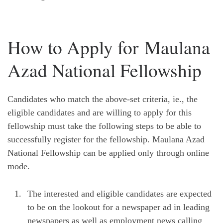
How to Apply for Maulana
Azad National Fellowship
Candidates who match the above-set criteria, ie., the
eligible candidates and are willing to apply for this
fellowship must take the following steps to be able to
successfully register for the fellowship. Maulana Azad
National Fellowship can be applied only through online
mode.
The interested and eligible candidates are expected
to be on the lookout for a newspaper ad in leading
newspapers as well as employment news calling