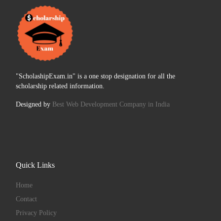
"ScholashipExam.in" is a one stop designation for all the
scholarship related information.
Designed by
Best Web Development Company in India
Quick Links
Home
Contact
Privacy Policy