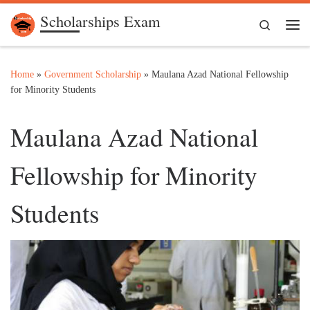
Scholarships Exam
Skip to content
Search
Me
Home
»
Government Scholarship
»
Maulana Azad National Fellowship
for Minority Students
Maulana Azad National
Fellowship for Minority
Students