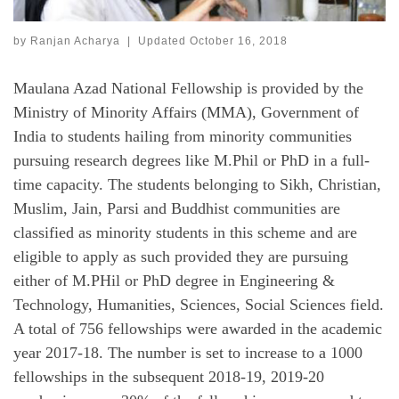
by
Ranjan Acharya
|
Updated
October 16, 2018
Maulana Azad National Fellowship is provided by the
Ministry of Minority Affairs (MMA), Government of
India to students hailing from minority communities
pursuing research degrees like M.Phil or PhD in a full-
time capacity. The students belonging to Sikh, Christian,
Muslim, Jain, Parsi and Buddhist communities are
classified as minority students in this scheme and are
eligible to apply as such provided they are pursuing
either of M.PHil or PhD degree in Engineering &
Technology, Humanities, Sciences, Social Sciences field.
A total of 756 fellowships were awarded in the academic
year 2017-18. The number is set to increase to a 1000
fellowships in the subsequent 2018-19, 2019-20