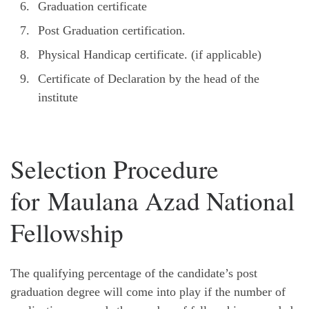
Graduation certificate
Post Graduation certification.
Physical Handicap certificate. (if applicable)
Certificate of Declaration by the head of the
institute
Selection Procedure
for Maulana Azad National
Fellowship
The qualifying percentage of the candidate’s post
graduation degree will come into play if the number of