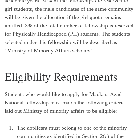
academic years. 30% of the fellowships are reserved to
girl students, the male candidates of the same community
will be given the allocation if the girl quota remains
unfilled. 3% of the total number of fellowship is reserved
for Physically Handicapped (PH) students. The students
selected under this fellowship will be described as
“Ministry of Minority Affairs scholars’.
Eligibility Requirements
Students who would like to apply for Maulana Azad
National fellowship must match the following criteria
laid out Ministry of minority affairs to be eligible:
The applicant must belong to one of the minority
communities as identified in Section 2(c) of the