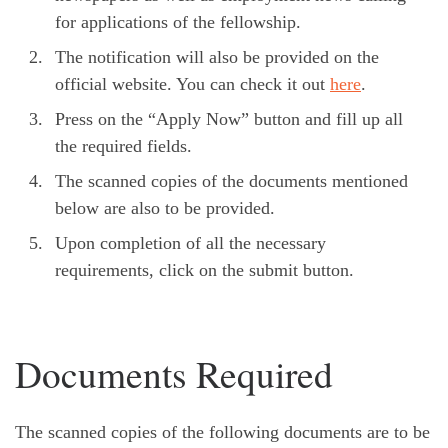
for applications of the fellowship.
The notification will also be provided on the
official website. You can check it out
here
.
Press on the “Apply Now” button and fill up all
the required fields.
The scanned copies of the documents mentioned
below are also to be provided.
Upon completion of all the necessary
requirements, click on the submit button.
Documents Required
The scanned copies of the following documents are to be