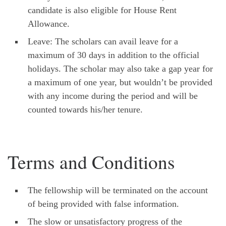
candidate is also eligible for House Rent
Allowance.
Leave: The scholars can avail leave for a
maximum of 30 days in addition to the official
holidays. The scholar may also take a gap year for
a maximum of one year, but wouldn’t be provided
with any income during the period and will be
counted towards his/her tenure.
Terms and Conditions
The fellowship will be terminated on the account
of being provided with false information.
The slow or unsatisfactory progress of the