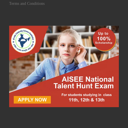
Terms and Conditions