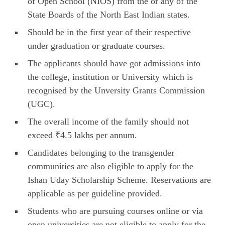
of Open School (NIOS) from the or any of the
State Boards of the North East Indian states.
Should be in the first year of their respective
under graduation or graduate courses.
The applicants should have got admissions into
the college, institution or University which is
recognised by the Unversity Grants Commission
(UGC).
The overall income of the family should not
exceed ₹4.5 lakhs per annum.
Candidates belonging to the transgender
communities are also eligible to apply for the
Ishan Uday Scholarship Scheme. Reservations are
applicable as per guideline provided.
Students who are pursuing courses online or via
open universities are not eligible to apply for the