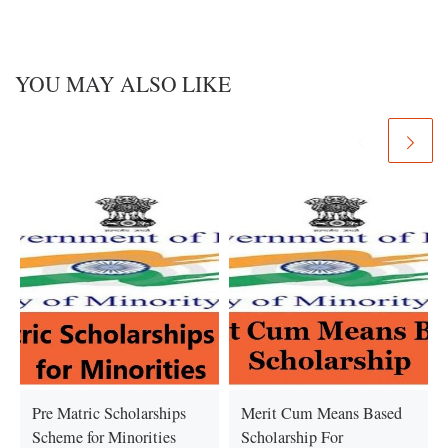
YOU MAY ALSO LIKE
Pre Matric Scholarships
Merit Cum Means Based
Scheme for Minorities
Scholarship For