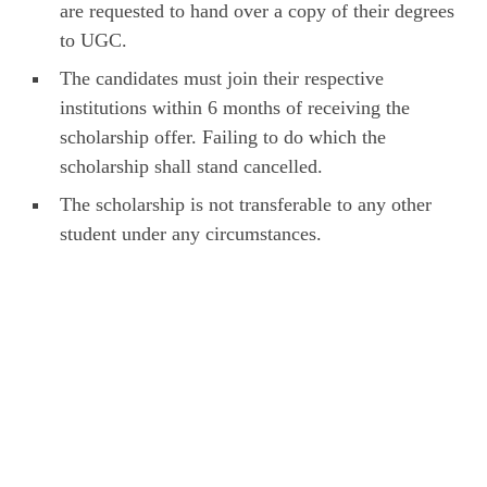
are requested to hand over a copy of their degrees
to UGC.
The candidates must join their respective
institutions within 6 months of receiving the
scholarship offer. Failing to do which the
scholarship shall stand cancelled.
The scholarship is not transferable to any other
student under any circumstances.