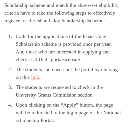
Scholarship scheme and match the above-set eligibility
criteria have to take the following steps to effectively
register for the Ishan Uday Scholarship Scheme:
Calls for the applications of the Ishan Uday
Scholarship scheme is provided once per year.
And those who are interested in applying can
check it at UGC portal/website.
The students can check out the portal by clicking
on this
link
.
The students are requested to check in the
Unversity Grants Commision section
Upon clicking on the “Apply” button, the page
will be redirected to the login page of the National
scholarship Portal.