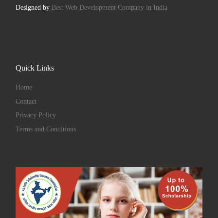
Designed by
Best Web Development Company in India
Quick Links
Home
Contact
Privacy Policy
Terms and Conditions