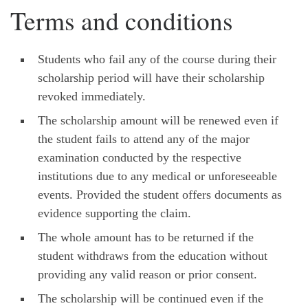
Terms and conditions
Students who fail any of the course during their
scholarship period will have their scholarship
revoked immediately.
The scholarship amount will be renewed even if
the student fails to attend any of the major
examination conducted by the respective
institutions due to any medical or unforeseeable
events. Provided the student offers documents as
evidence supporting the claim.
The whole amount has to be returned if the
student withdraws from the education without
providing any valid reason or prior consent.
The scholarship will be continued even if the