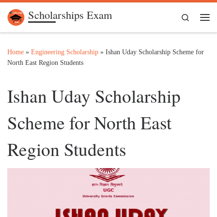
Scholarships Exam
Skip to content
Search
Me
Home
»
Engineering Scholarship
»
Ishan Uday Scholarship Scheme for
North East Region Students
Ishan Uday Scholarship
Scheme for North East
Region Students