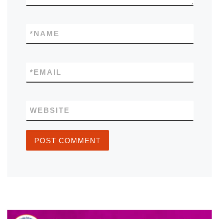
*
NAME
*
EMAIL
WEBSITE