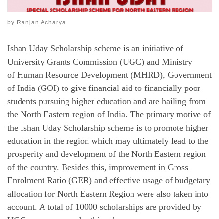
by
Ranjan Acharya
Ishan Uday Scholarship scheme is an initiative of
University Grants Commission (UGC) and Ministry
of Human Resource Development (MHRD), Government
of India (GOI) to give financial aid to financially poor
students pursuing higher education and are hailing from
the North Eastern region of India. The primary motive of
the Ishan Uday Scholarship scheme is to promote higher
education in the region which may ultimately lead to the
prosperity and development of the North Eastern region
of the country. Besides this, improvement in Gross
Enrolment Ratio (GER) and effective usage of budgetary
allocation for North Eastern Region were also taken into
account. A total of 10000 scholarships are provided by