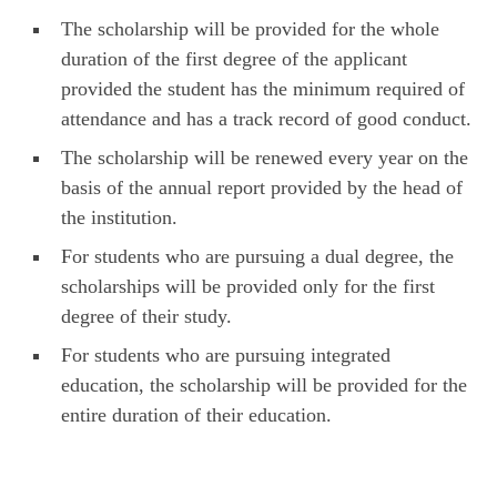
The scholarship will be provided for the whole
duration of the first degree of the applicant
provided the student has the minimum required of
attendance and has a track record of good conduct.
The scholarship will be renewed every year on the
basis of the annual report provided by the head of
the institution.
For students who are pursuing a dual degree, the
scholarships will be provided only for the first
degree of their study.
For students who are pursuing integrated
education, the scholarship will be provided for the
entire duration of their education.