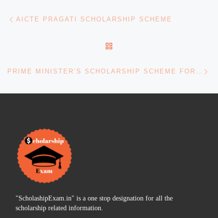
Post navigation
Previous post
AICTE PRAGATI SCHOLARSHIP SCHEME
BACK TO POST LIST
Ne
PRIME MINISTER’S SCHOLARSHIP SCHEME FOR CAPF & ASSAM RIFLES
"ScholashipExam.in" is a one stop designation for all the
scholarship related information.