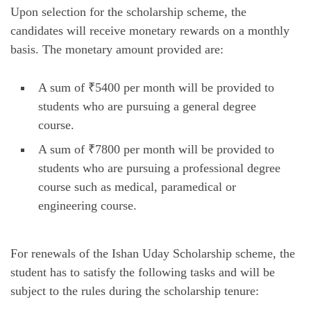
Upon selection for the scholarship scheme, the
candidates will receive monetary rewards on a monthly
basis. The monetary amount provided are:
A sum of ₹5400 per month will be provided to
students who are pursuing a general degree
course.
A sum of ₹7800 per month will be provided to
students who are pursuing a professional degree
course such as medical, paramedical or
engineering course.
For renewals of the Ishan Uday Scholarship scheme, the
student has to satisfy the following tasks and will be
subject to the rules during the scholarship tenure: