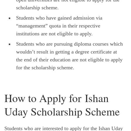
scholarship scheme.
Students who have gained admission via
“management” quota in their respective
institutions are not eligible to apply.
Students who are pursuing diploma courses which
wouldn’t result in getting a degree certificate at
the end of their education are not eligible to apply
for the scholarship scheme.
How to Apply for Ishan
Uday Scholarship Scheme
Students who are interested to apply for the Ishan Uday