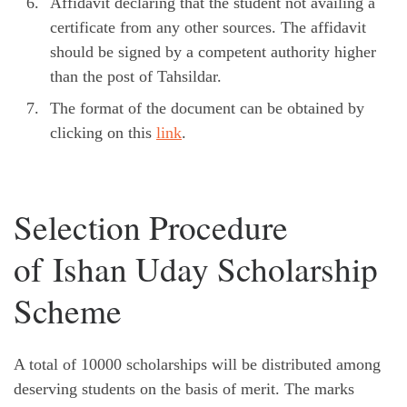
Affidavit declaring that the student not availing a
certificate from any other sources. The affidavit
should be signed by a competent authority higher
than the post of Tahsildar.
The format of the document can be obtained by
clicking on this
link
.
Selection Procedure
of Ishan Uday Scholarship
Scheme
A total of 10000 scholarships will be distributed among
deserving students on the basis of merit. The marks