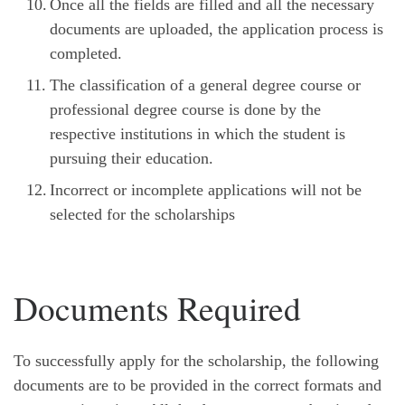
Once all the fields are filled and all the necessary
documents are uploaded, the application process is
completed.
The classification of a general degree course or
professional degree course is done by the
respective institutions in which the student is
pursuing their education.
Incorrect or incomplete applications will not be
selected for the scholarships
Documents Required
To successfully apply for the scholarship, the following
documents are to be provided in the correct formats and