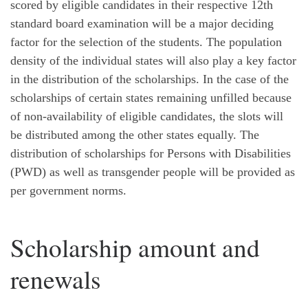
scored by eligible candidates in their respective 12th
standard board examination will be a major deciding
factor for the selection of the students. The population
density of the individual states will also play a key factor
in the distribution of the scholarships. In the case of the
scholarships of certain states remaining unfilled because
of non-availability of eligible candidates, the slots will
be distributed among the other states equally. The
distribution of scholarships for Persons with Disabilities
(PWD) as well as transgender people will be provided as
per government norms.
Scholarship amount and
renewals