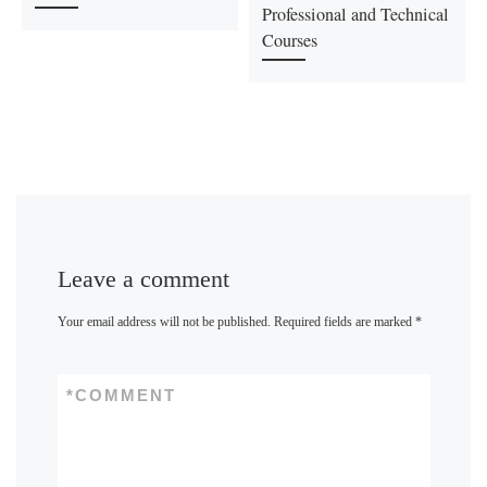
Professional and Technical
Courses
Leave a comment
Your email address will not be published.
Required fields are marked
*
*
COMMENT