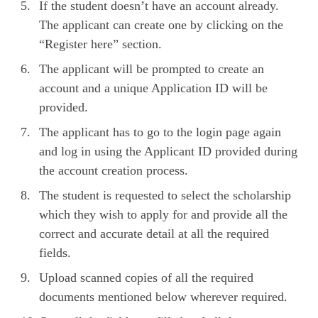
If the student doesn’t have an account already.
The applicant can create one by clicking on the
“Register here” section.
The applicant will be prompted to create an
account and a unique Application ID will be
provided.
The applicant has to go to the login page again
and log in using the Applicant ID provided during
the account creation process.
The student is requested to select the scholarship
which they wish to apply for and provide all the
correct and accurate detail at all the required
fields.
Upload scanned copies of all the required
documents mentioned below wherever required.