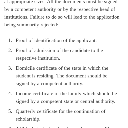
at appropriate sizes. All the documents must be signed
by a competent authority or by the respective head of
institutions. Failure to do so will lead to the application
being summarily rejected:
Proof of identification of the applicant.
Proof of admission of the candidate to the
respective institution.
Domicile certificate of the state in which the
student is residing. The document should be
signed by a competent authority.
Income certificate of the family which should be
signed by a competent state or central authority.
Quarterly certificate for the continuation of
scholarship.