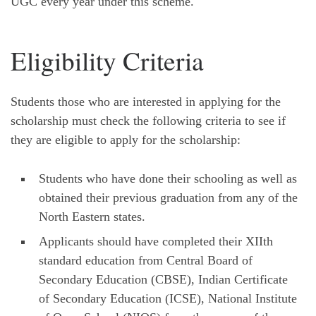
UGC every year under this scheme.
Eligibility Criteria
Students those who are interested in applying for the
scholarship must check the following criteria to see if
they are eligible to apply for the scholarship:
Students who have done their schooling as well as
obtained their previous graduation from any of the
North Eastern states.
Applicants should have completed their XIIth
standard education from Central Board of
Secondary Education (CBSE), Indian Certificate
of Secondary Education (ICSE), National Institute