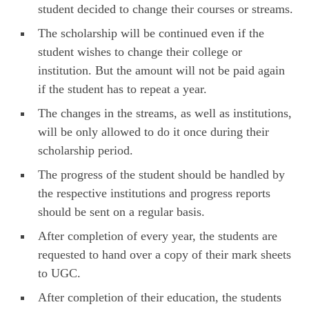
student decided to change their courses or streams.
The scholarship will be continued even if the
student wishes to change their college or
institution. But the amount will not be paid again
if the student has to repeat a year.
The changes in the streams, as well as institutions,
will be only allowed to do it once during their
scholarship period.
The progress of the student should be handled by
the respective institutions and progress reports
should be sent on a regular basis.
After completion of every year, the students are
requested to hand over a copy of their mark sheets
to UGC.
After completion of their education, the students