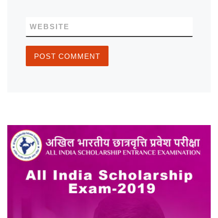
WEBSITE