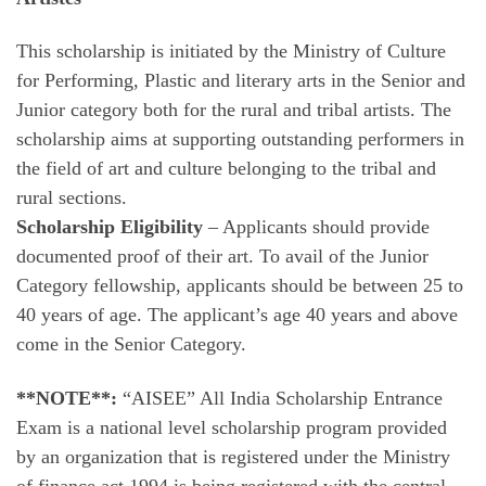
This scholarship is initiated by the Ministry of Culture
for Performing, Plastic and literary arts in the Senior and
Junior category both for the rural and tribal artists. The
scholarship aims at supporting outstanding performers in
the field of art and culture belonging to the tribal and
rural sections.
Scholarship Eligibility
– Applicants should provide
documented proof of their art. To avail of the Junior
Category fellowship, applicants should be between 25 to
40 years of age. The applicant’s age 40 years and above
come in the Senior Category.
**NOTE**:
“AISEE” All India Scholarship Entrance
Exam is a national level scholarship program provided
by an organization that is registered under the Ministry
of finance act 1994 is being registered with the central