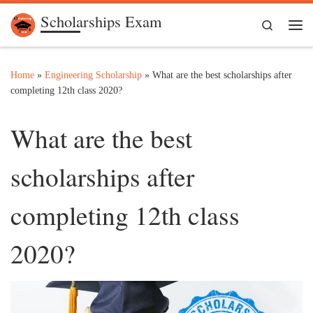
Scholarships Exam
Skip to content
Search
Me
Home
»
Engineering Scholarship
»
What are the best scholarships after
completing 12th class 2020?
What are the best
scholarships after
completing 12th class
2020?