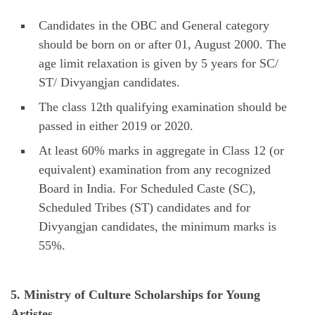
Candidates in the OBC and General category
should be born on or after 01, August 2000. The
age limit relaxation is given by 5 years for SC/
ST/ Divyangjan candidates.
The class 12th qualifying examination should be
passed in either 2019 or 2020.
At least 60% marks in aggregate in Class 12 (or
equivalent) examination from any recognized
Board in India. For Scheduled Caste (SC),
Scheduled Tribes (ST) candidates and for
Divyangjan candidates, the minimum marks is
55%.
5. Ministry of Culture Scholarships for Young
Artistes