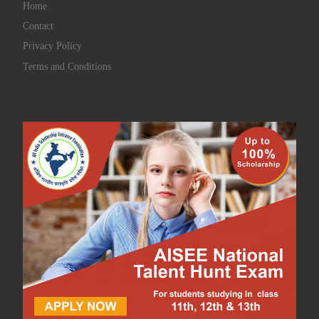
Home
Contact
Privacy Policy
Terms and Conditions