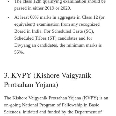
The class 12th qualifying examination should be
passed in either 2019 or 2020.
At least 60% marks in aggregate in Class 12 (or
equivalent) examination from any recognized
Board in India. For Scheduled Caste (SC),
Scheduled Tribes (ST) candidates and for
Divyangjan candidates, the minimum marks is
55%.
3. KVPY (Kishore Vaigyanik
Protsahan Yojana)
The Kishore Vaigyanik Protsahan Yojana (KVPY) is an
on-going National Program of Fellowship in Basic
Sciences, initiated and funded by the Department of