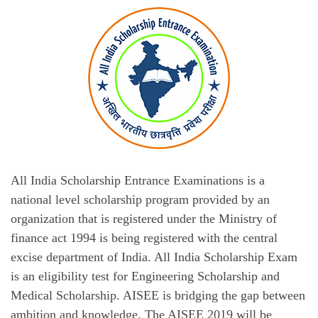
All India Scholarship Entrance Examinations is a
national level scholarship program provided by an
organization that is registered under the Ministry of
finance act 1994 is being registered with the central
excise department of India. All India Scholarship Exam
is an eligibility test for Engineering Scholarship and
Medical Scholarship. AISEE is bridging the gap between
ambition and knowledge. The AISEE 2019 will be