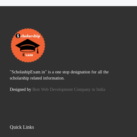
"ScholashipExam.in" is a one stop designation for all the
scholarship related information.
Designed by
Best Web Development Company in India
Quick Links