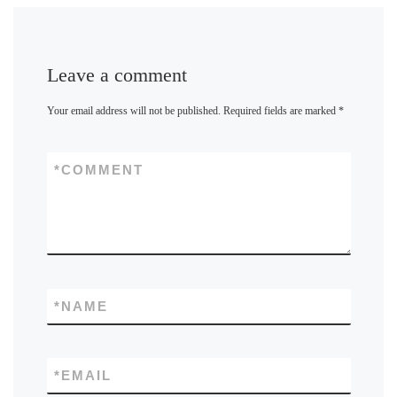
Leave a comment
Your email address will not be published.
Required fields are marked
*
*
COMMENT
*
NAME
*
EMAIL