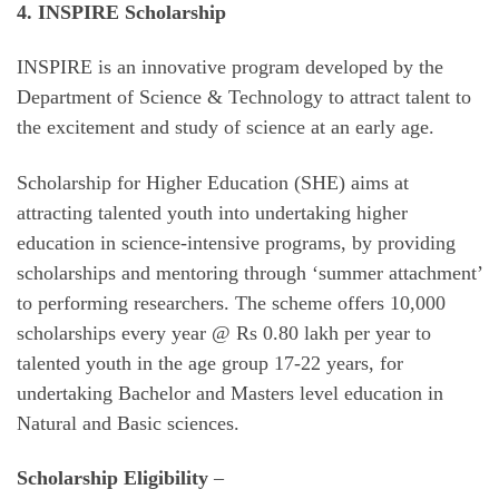
4. INSPIRE Scholarship
INSPIRE is an innovative program developed by the
Department of Science & Technology to attract talent to
the excitement and study of science at an early age.
Scholarship for Higher Education (SHE) aims at
attracting talented youth into undertaking higher
education in science-intensive programs, by providing
scholarships and mentoring through ‘summer attachment’
to performing researchers. The scheme offers 10,000
scholarships every year @ Rs 0.80 lakh per year to
talented youth in the age group 17-22 years, for
undertaking Bachelor and Masters level education in
Natural and Basic sciences.
Scholarship Eligibility
–