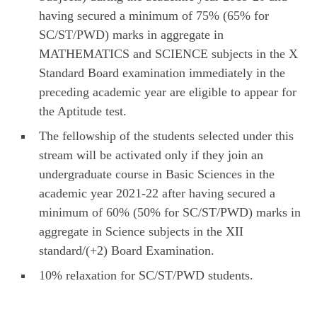
having secured a minimum of 75% (65% for
SC/ST/PWD) marks in aggregate in
MATHEMATICS and SCIENCE subjects in the X
Standard Board examination immediately in the
preceding academic year are eligible to appear for
the Aptitude test.
The fellowship of the students selected under this
stream will be activated only if they join an
undergraduate course in Basic Sciences in the
academic year 2021-22 after having secured a
minimum of 60% (50% for SC/ST/PWD) marks in
aggregate in Science subjects in the XII
standard/(+2) Board Examination.
10% relaxation for SC/ST/PWD students.