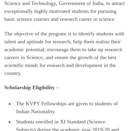
Science and Technology, Government of India, to attract
exceptionally highly motivated students for pursuing
basic science courses and research career in science.
The objective of the program is to identify students with
talent and aptitude for research; help them realize their
academic potential; encourage them to take up research
careers in Science, and ensure the growth of the best
scientific minds for research and development in the
country.
Scholarship Eligibility
–
The KVPY Fellowships are given to students of
Indian Nationality.
Students enrolled in XI Standard (Science
Subjects) during the academic year 2019-20 and