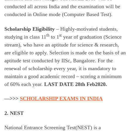
conducted all across India and the examination will be
conducted in Online mode (Computer Based Test).
Scholarship Eligibility
– Highly-motivated students,
th
st
studying in class 11
to 1
year of graduation (Science
stream), who have an aptitude for science & research,
are eligible to apply. Selection is made on the basis of an
aptitude test conducted by IISc, Bangalore. For the
renewal of scholarship every year, it is mandatory to
maintain a good academic record – scoring a minimum
of 60% each year.
LAST DATE 28th Feb2020.
—>>>
SCHOLARSHIP EXAMS IN INDIA
2. NEST
National Entrance Screening Test(NEST) is a