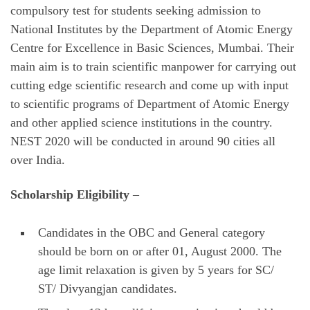
compulsory test for students seeking admission to
National Institutes by the Department of Atomic Energy
Centre for Excellence in Basic Sciences, Mumbai. Their
main aim is to train scientific manpower for carrying out
cutting edge scientific research and come up with input
to scientific programs of Department of Atomic Energy
and other applied science institutions in the country.
NEST 2020 will be conducted in around 90 cities all
over India.
Scholarship Eligibility
–
Candidates in the OBC and General category
should be born on or after 01, August 2000. The
age limit relaxation is given by 5 years for SC/
ST/ Divyangjan candidates.