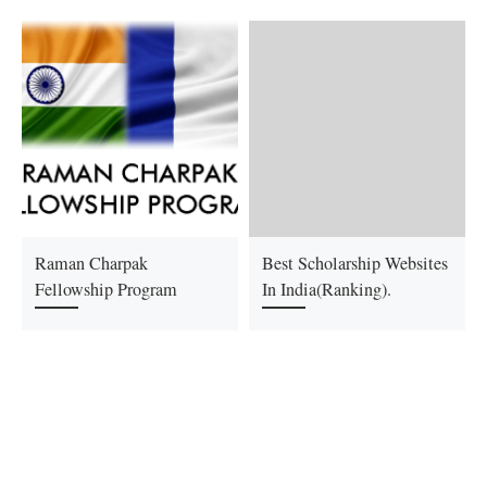
Raman Charpak
Best Scholarship Websites
Fellowship Program
In India(Ranking).