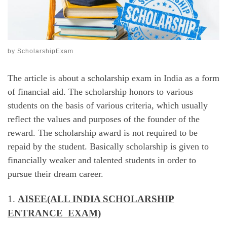
by
ScholarshipExam
The article is about a scholarship exam in India as a form
of financial aid. The scholarship honors to various
students on the basis of various criteria, which usually
reflect the values and purposes of the founder of the
reward. The scholarship award is not required to be
repaid by the student. Basically scholarship is given to
financially weaker and talented students in order to
pursue their dream career.
1.
AISEE(ALL INDIA SCHOLARSHIP
ENTRANCE EXAM)