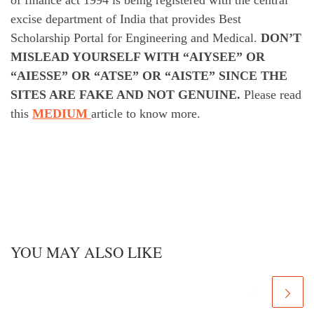
excise department of India that provides Best
Scholarship Portal for Engineering and Medical.
DON’T
MISLEAD YOURSELF WITH “AIYSEE” OR
“AIESSE” OR “ATSE” OR “AISTE” SINCE THE
SITES ARE FAKE AND NOT GENUINE.
Please read
this
MEDIUM
article to know more.
YOU MAY ALSO LIKE